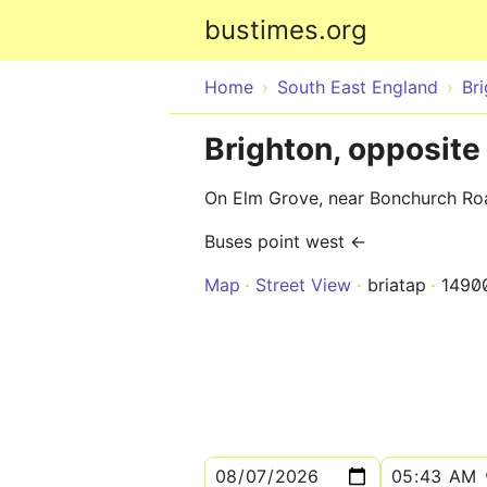
bustimes.org
Home
South East England
Br
Brighton, opposit
On Elm Grove, near Bonchurch Ro
Buses point west ←
Map
Street View
briatap
1490