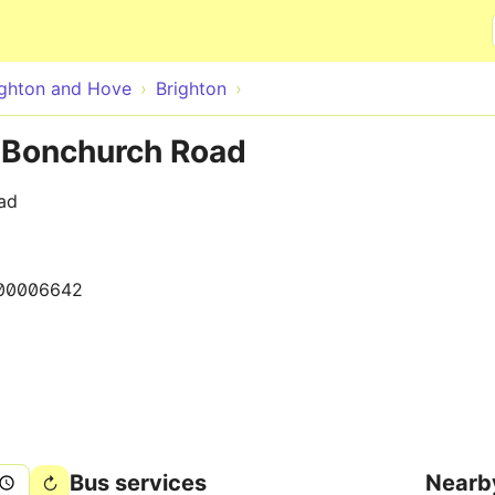
Skip to main content
ighton and Hove
Brighton
e Bonchurch Road
ad
00006642
Bus services
Nearb