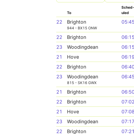
Sched
To
uled
22
Brighton
05:4
944 - BX15 ONW
22
Brighton
06:1
23
Woodingdean
06:1
21
Hove
06:1
22
Brighton
06:4
23
Woodingdean
06:4
815 - SK16 GWX
21
Brighton
06:5
22
Brighton
07:0
21
Hove
07:0
23
Woodingdean
07:1
22
Brighton
07:2