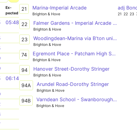
Marina-Imperial Arcade
adj Bon
­
Ex­
21
pected
Brighton & Hove
21
22
23
5
05:48
Falmer Gardens - Imperial Arcade (C7) or Brighton Stn (B5)
22
Brighton & Hove
5
Woodingdean-Marina via B'ton uni Falmer
23
Brighton & Hove
5
Egremont Place - Patcham High School - Elm Grove
74
9
Brighton & Hove
0
Hanover Street-Dorothy Stringer
94
Brighton & Hove
5
06:14
Arundel Road-Dorothy Stringer
94A
Brighton & Hove
0
Varndean School - Swanborough Drive (1) - Loder Road
94B
2
Brighton & Hove
8
7
1