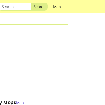
Search
Map
y stops
Map