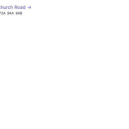
church Road →
72A
94A
94B