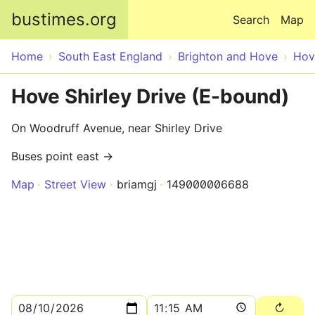
Skip to main content
bustimes.org
Search
Map
Home
South East England
Brighton and Hove
Hov
Hove Shirley Drive (E-bound)
On Woodruff Avenue, near Shirley Drive
Buses point east →
Map
Street View
briamgj
149000006688