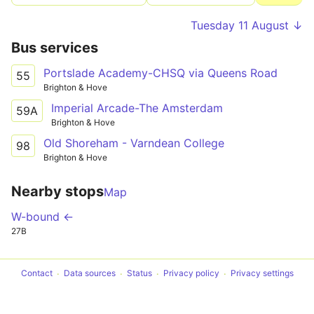
Tuesday 11 August ↓
Bus services
Portslade Academy-CHSQ via Queens Road
55
Brighton & Hove
Imperial Arcade-The Amsterdam
59A
Brighton & Hove
Old Shoreham - Varndean College
98
Brighton & Hove
Nearby stops
Map
W-bound ←
27B
Contact
Data sources
Status
Privacy policy
Privacy settings