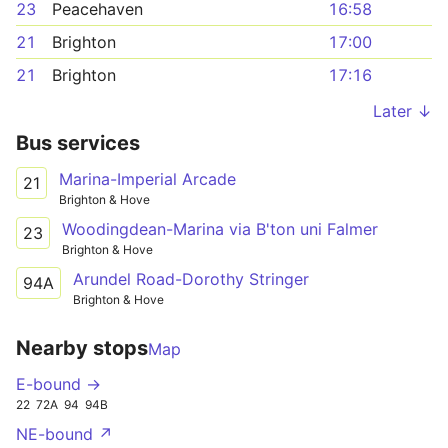
23
Peacehaven
16:58
21
Brighton
17:00
21
Brighton
17:16
Later ↓
Bus services
Marina-Imperial Arcade
21
Brighton & Hove
Woodingdean-Marina via B'ton uni Falmer
23
Brighton & Hove
Arundel Road-Dorothy Stringer
94A
Brighton & Hove
Nearby stops
Map
E-bound →
22
72A
94
94B
NE-bound ↗