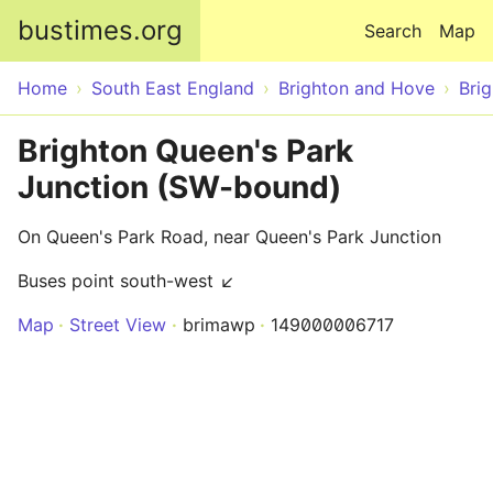
Skip to main content
bustimes.org
Search
Map
Home
South East England
Brighton and Hove
Bri
Brighton Queen's Park
Junction (SW-bound)
On Queen's Park Road, near Queen's Park Junction
Buses point south-west ↙
Map
Street View
brimawp
149000006717