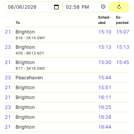
Sched­
Ex­
To
uled
pected
21
Brighton
15:10
15:07
816 - SK16 GWY
23
Brighton
15:13
15:13
456 - BK13 NZY
21
Brighton
15:30
15:45
817 - SK16 GWZ
23
Peacehaven
15:44
21
Brighton
15:51
21
Brighton
16:11
23
Brighton
16:25
21
Brighton
16:28
21
Brighton
16:44