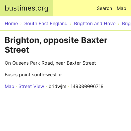
Skip to main content
bustimes.org
Search
Map
Home
South East England
Brighton and Hove
Bri
Brighton, opposite Baxter
Street
On Queens Park Road, near Baxter Street
Buses point south-west ↙
Map
Street View
bridwjm
149000006718