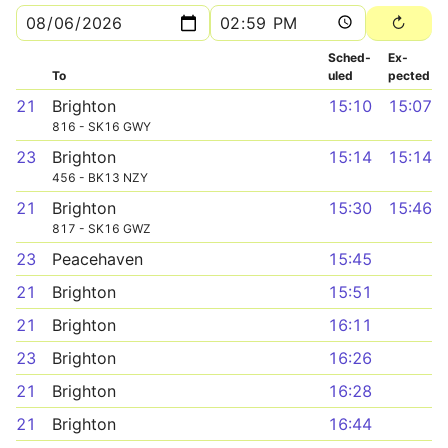
Sched­
Ex­
To
uled
pected
21
Brighton
15:10
15:07
816 - SK16 GWY
23
Brighton
15:14
15:14
456 - BK13 NZY
21
Brighton
15:30
15:46
817 - SK16 GWZ
23
Peacehaven
15:45
21
Brighton
15:51
21
Brighton
16:11
23
Brighton
16:26
21
Brighton
16:28
21
Brighton
16:44