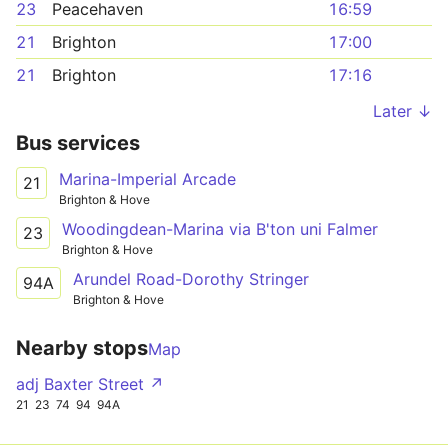
23
Peacehaven
16:59
21
Brighton
17:00
21
Brighton
17:16
Later ↓
Bus services
Marina-Imperial Arcade
21
Brighton & Hove
Woodingdean-Marina via B'ton uni Falmer
23
Brighton & Hove
Arundel Road-Dorothy Stringer
94A
Brighton & Hove
Nearby stops
Map
adj Baxter Street ↗
21
23
74
94
94A