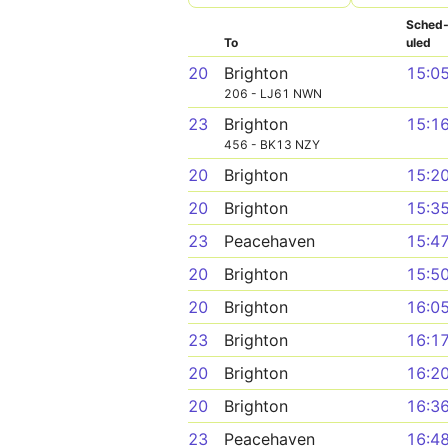
Sched
To
uled
20
Brighton
15:0
206 - LJ61 NWN
23
Brighton
15:1
456 - BK13 NZY
20
Brighton
15:2
20
Brighton
15:3
23
Peacehaven
15:4
20
Brighton
15:5
20
Brighton
16:0
23
Brighton
16:1
20
Brighton
16:2
20
Brighton
16:3
23
Peacehaven
16:4