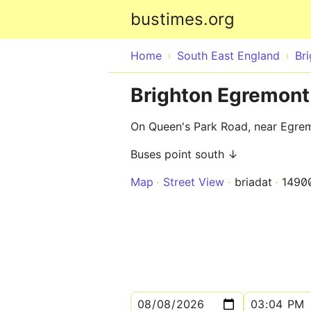
bustimes.org
Home
South East England
Br
Brighton Egremont
On Queen's Park Road, near Egre
Buses point south ↓
Map
Street View
briadat
1490