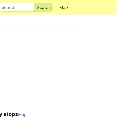
Search
Map
y stops
Map