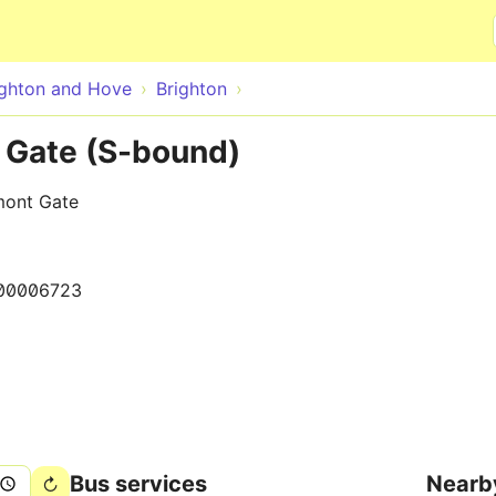
Skip to main content
ighton and Hove
Brighton
 Gate (S-bound)
mont Gate
00006723
Bus services
Nearb