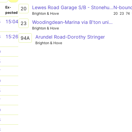
Lewes Road Garage S/B - Stonehurst Court or Open Market (L7)
N-boun
­
Ex­
20
pected
Brighton & Hove
20
23
74
5
15:04
Woodingdean-Marina via B'ton uni Falmer
23
Brighton & Hove
6
15:26
Arundel Road-Dorothy Stringer
94A
Brighton & Hove
0
5
7
0
5
7
0
6
8