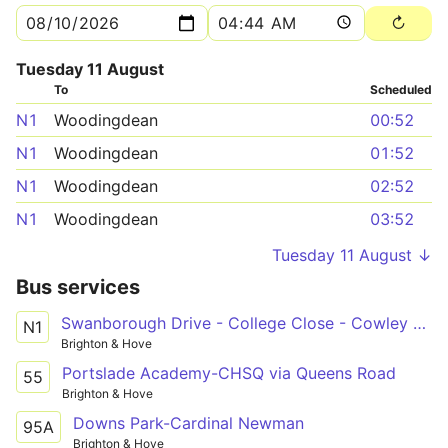
Tuesday 11 August
To
Scheduled
N1
Woodingdean
00:52
N1
Woodingdean
01:52
N1
Woodingdean
02:52
N1
Woodingdean
03:52
Tuesday 11 August ↓
Bus services
Swanborough Drive - College Close - Cowley Drive Shops
N1
Brighton & Hove
Portslade Academy-CHSQ via Queens Road
55
Brighton & Hove
Downs Park-Cardinal Newman
95A
Brighton & Hove