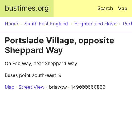
Skip to main content
bustimes.org
Search
Map
Home
South East England
Brighton and Hove
Por
Portslade Village, opposite
Sheppard Way
On Fox Way, near Sheppard Way
Buses point south-east ↘
Map
Street View
briawtw
149000006860