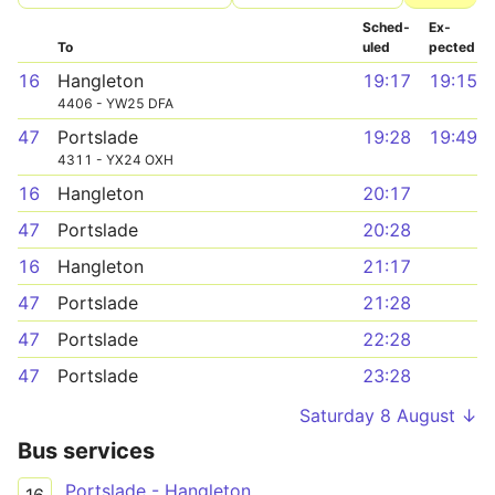
Sched­
Ex­
To
uled
pected
16
Hangleton
19:17
19:15
4406 - YW25 DFA
47
Portslade
19:28
19:49
4311 - YX24 OXH
16
Hangleton
20:17
47
Portslade
20:28
16
Hangleton
21:17
47
Portslade
21:28
47
Portslade
22:28
47
Portslade
23:28
Saturday 8 August ↓
Bus services
Portslade - Hangleton