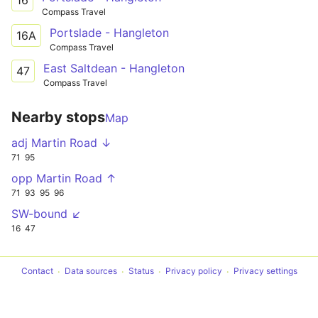
16
Compass Travel
Portslade - Hangleton
16A
Compass Travel
East Saltdean - Hangleton
47
Compass Travel
Nearby stops
Map
adj Martin Road ↓
71
95
opp Martin Road ↑
71
93
95
96
SW-bound ↙
16
47
Contact
Data sources
Status
Privacy policy
Privacy settings