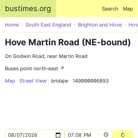
Skip to main content
bustimes.org
Search
Map
Home
South East England
Brighton and Hove
Hov
Hove Martin Road (NE-bound)
On Godwin Road, near Martin Road
Buses point north-east ↗
Map
Street View
bridajw
149000006893