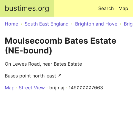
Skip to main content
bustimes.org
Search
Map
Home
South East England
Brighton and Hove
Bri
Moulsecoomb Bates Estate
(NE-bound)
On Lewes Road, near Bates Estate
Buses point north-east ↗
Map
Street View
brijmaj
149000007063