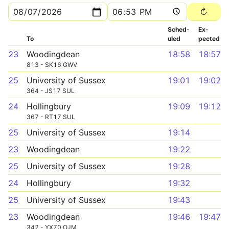
Sched­
Ex­
To
uled
pected
23
Woodingdean
18:58
18:57
813 - SK16 GWV
25
University of Sussex
19:01
19:02
364 - JS17 SUL
24
Hollingbury
19:09
19:12
367 - RT17 SUL
25
University of Sussex
19:14
23
Woodingdean
19:22
25
University of Sussex
19:28
24
Hollingbury
19:32
25
University of Sussex
19:43
23
Woodingdean
19:46
19:47
342 - YX70 OJM