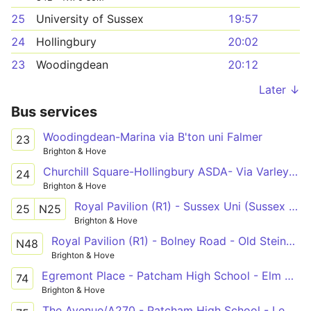
25
University of Sussex
19:57
24
Hollingbury
20:02
23
Woodingdean
20:12
Later ↓
Bus services
Woodingdean-Marina via B'ton uni Falmer
23
Brighton & Hove
Churchill Square-Hollingbury ASDA- Via Varley Halls
24
Brighton & Hove
Royal Pavilion (R1) - Sussex Uni (Sussex House) - Old Steine (S3)
25
N25
Brighton & Hove
Royal Pavilion (R1) - Bolney Road - Old Steine (S3)
N48
Brighton & Hove
Egremont Place - Patcham High School - Elm Grove
74
Brighton & Hove
The Avenue/A270 - Patcham High School - Lewes Road Garage S/B