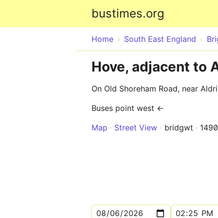
bustimes.org
Home
South East England
Br
Hove, adjacent to 
On Old Shoreham Road, near Aldr
Buses point west ←
Map
Street View
bridgwt
149