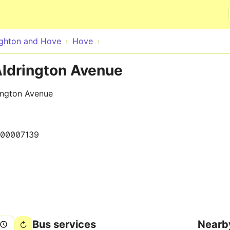
Skip to main content
ighton and Hove
Hove
Aldrington Avenue
ington Avenue
000007139
Bus services
Nearb