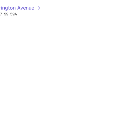
rington Avenue →
7
59
59A