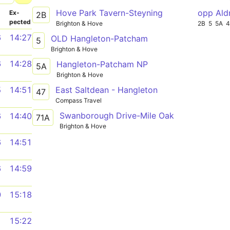
Hove Park Tavern-Steyning
opp Ald
­
Ex­
2B
pected
Brighton & Hove
2B
5
5A
4
6
14:27
OLD Hangleton-Patcham
5
Brighton & Hove
6
14:28
Hangleton-Patcham NP
5A
Brighton & Hove
East Saltdean - Hangleton
5
14:51
47
Compass Travel
Swanborough Drive-Mile Oak
6
14:40
71A
Brighton & Hove
6
14:51
6
14:59
0
15:18
1
15:22