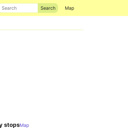
Search
Map
y stops
Map