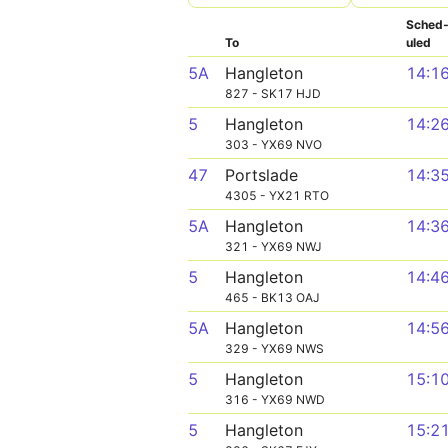
Sched
To
uled
5A
Hangleton
14:1
827 - SK17 HJD
5
Hangleton
14:2
303 - YX69 NVO
47
Portslade
14:3
4305 - YX21 RTO
5A
Hangleton
14:3
321 - YX69 NWJ
5
Hangleton
14:4
465 - BK13 OAJ
5A
Hangleton
14:5
329 - YX69 NWS
5
Hangleton
15:1
316 - YX69 NWD
5
Hangleton
15:2