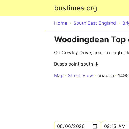
bustimes.org
Home
South East England
Br
Woodingdean Top o
On Cowley Drive, near Truleigh Cl
Buses point south ↓
Map
Street View
briadpa
149