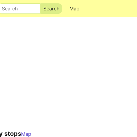
Search
Map
y stops
Map