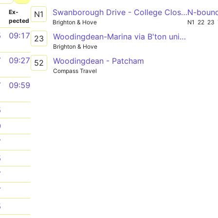
Swanborough Drive - College Close - Cowley Drive Shops
N-boun
­
Ex­
N1
pected
Brighton & Hove
N1
22
23
5
09:17
Woodingdean-Marina via B'ton uni Falmer
23
Brighton & Hove
7
09:27
Woodingdean - Patcham
52
Compass Travel
7
09:59
5
9
7
5
7
7
5