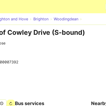
Skip to main content
ighton and Hove
Brighton
Woodingdean
f Cowley Drive (S-bound)
ose
000007392
Bus services
Nearb