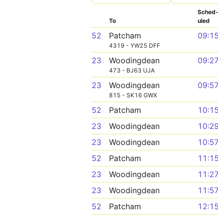
Sched
To
uled
52
Patcham
09:1
4319 - YW25 DFF
23
Woodingdean
09:2
473 - BJ63 UJA
23
Woodingdean
09:5
815 - SK16 GWX
52
Patcham
10:1
23
Woodingdean
10:2
23
Woodingdean
10:5
52
Patcham
11:1
23
Woodingdean
11:2
23
Woodingdean
11:5
52
Patcham
12:1