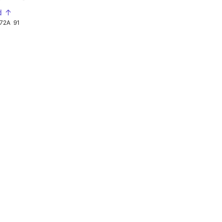
d ↑
72A
91