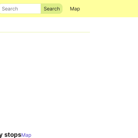
Search
Map
y stops
Map