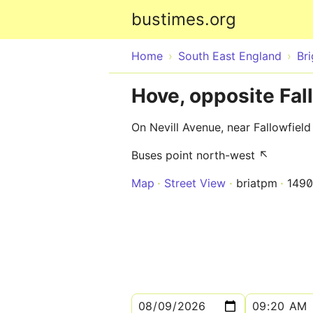
bustimes.org
Home
South East England
Br
Hove, opposite Fal
On Nevill Avenue, near Fallowfiel
Buses point north-west ↖
Map
Street View
briatpm
149