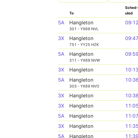
Sched
To
uled
5A
Hangleton
09:1
301 - YX69 NVL
3X
Hangleton
09:4
751 - YY25 HZK
5A
Hangleton
09:5
311 - YX69 NVW
3X
Hangleton
10:1
5A
Hangleton
10:3
303 - YX69 NVO
3X
Hangleton
10:3
3X
Hangleton
11:0
5A
Hangleton
11:0
3X
Hangleton
11:3
5A
Hangleton
11:3