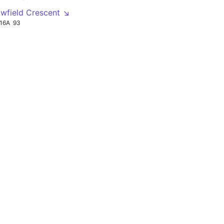
owfield Crescent ↘
16A
93