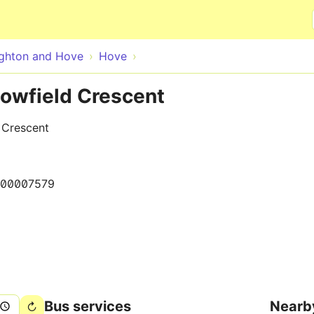
Skip to main content
ighton and Hove
Hove
lowfield Crescent
d Crescent
000007579
Bus services
Nearb