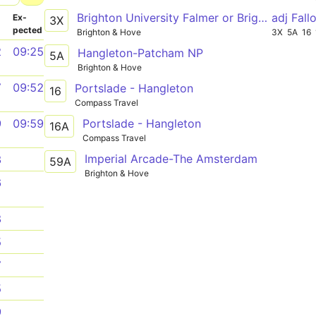
Brighton University Falmer or Brighton Stn (B6) - Hardwick Road
adj Fall
­
Ex­
3X
pected
Brighton & Hove
3X
5A
16
2
09:25
Hangleton-Patcham NP
5A
Brighton & Hove
7
09:52
Portslade - Hangleton
16
Compass Travel
Portslade - Hangleton
9
09:59
16A
Compass Travel
Imperial Arcade-The Amsterdam
3
59A
Brighton & Hove
6
8
5
7
5
9