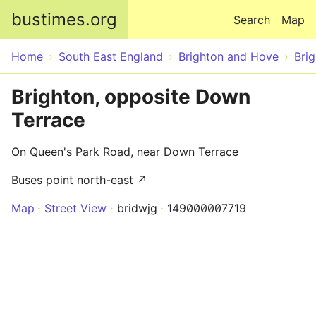
Skip to main content
bustimes.org
Search
Map
Home
South East England
Brighton and Hove
Bri
Brighton, opposite Down
Terrace
On Queen's Park Road, near Down Terrace
Buses point north-east ↗
Map
Street View
bridwjg
149000007719