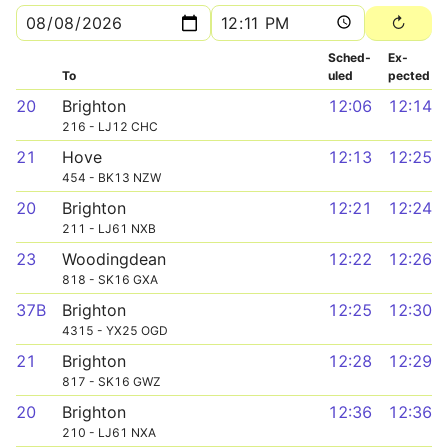
Sched­
Ex­
To
uled
pected
20
Brighton
12:06
12:14
216 - LJ12 CHC
21
Hove
12:13
12:25
454 - BK13 NZW
20
Brighton
12:21
12:24
211 - LJ61 NXB
23
Woodingdean
12:22
12:26
818 - SK16 GXA
37B
Brighton
12:25
12:30
4315 - YX25 OGD
21
Brighton
12:28
12:29
817 - SK16 GWZ
20
Brighton
12:36
12:36
210 - LJ61 NXA