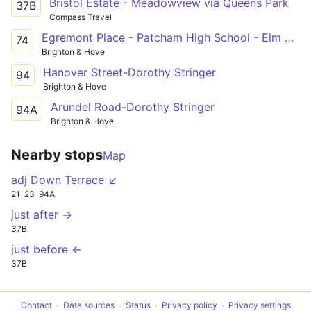
Bristol Estate - Meadowview via Queens Park
37B
Compass Travel
Egremont Place - Patcham High School - Elm Grove
74
Brighton & Hove
Hanover Street-Dorothy Stringer
94
Brighton & Hove
Arundel Road-Dorothy Stringer
94A
Brighton & Hove
Nearby stops
Map
adj Down Terrace ↙
21
23
94A
just after →
37B
just before ←
37B
Contact
Data sources
Status
Privacy policy
Privacy settings