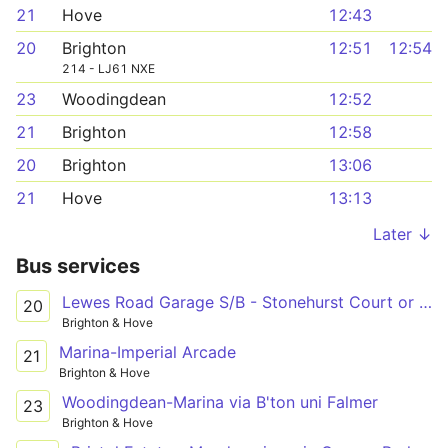
21
Hove
12:43
20
Brighton
12:51
12:54
214 - LJ61 NXE
23
Woodingdean
12:52
21
Brighton
12:58
20
Brighton
13:06
21
Hove
13:13
Later ↓
Bus services
Lewes Road Garage S/B - Stonehurst Court or Open Market (L7)
20
Brighton & Hove
Marina-Imperial Arcade
21
Brighton & Hove
Woodingdean-Marina via B'ton uni Falmer
23
Brighton & Hove