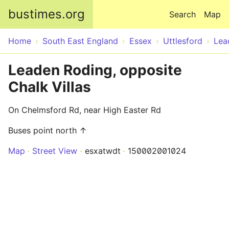
Skip to main content
bustimes.org
Search
Map
Home
South East England
Essex
Uttlesford
Lea
Leaden Roding, opposite
Chalk Villas
On Chelmsford Rd, near High Easter Rd
Buses point north ↑
Map
Street View
esxatwdt
150002001024