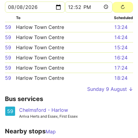
To
Scheduled
59
Harlow Town Centre
13:24
59
Harlow Town Centre
14:24
59
Harlow Town Centre
15:24
59
Harlow Town Centre
16:24
59
Harlow Town Centre
17:24
59
Harlow Town Centre
18:24
Sunday 9 August ↓
Bus services
Chelmsford - Harlow
59
Arriva Herts and Essex, First Essex
Nearby stops
Map