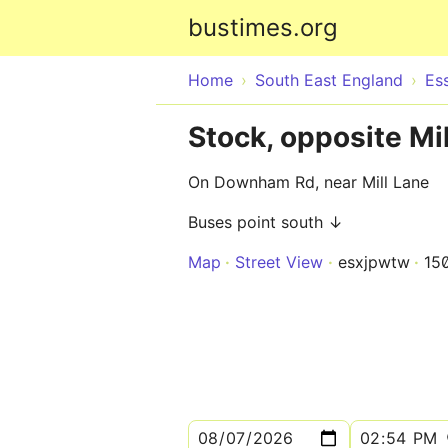
bustimes.org
Home
South East England
Es
Stock, opposite Mi
On Downham Rd, near Mill Lane
Buses point south ↓
Map
Street View
esxjpwtw
15