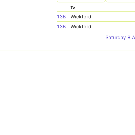
To
13B
Wickford
13B
Wickford
Saturday 8 