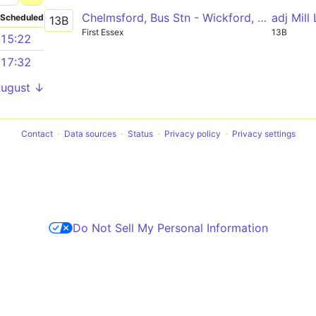
Chelmsford, Bus Stn - Wickford, The Wick Tesco
adj Mill
Scheduled
13B
First Essex
13B
15:22
17:32
August ↓
Contact
Data sources
Status
Privacy policy
Privacy settings
Do Not Sell My Personal Information