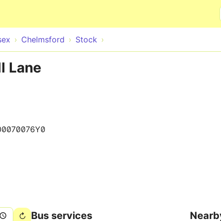
Skip to main content
sex
Chelmsford
Stock
ll Lane
00070076Y0
Bus services
Nearb