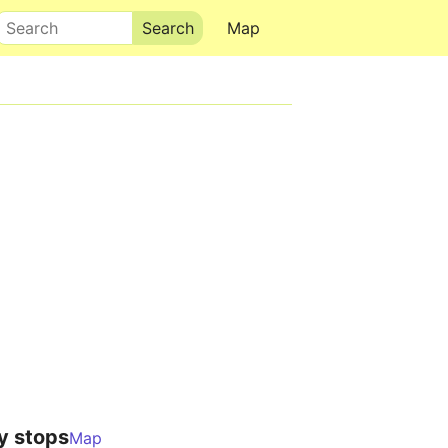
Search
Map
y stops
Map