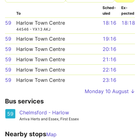
Sched­
Ex­
To
uled
pected
59
Harlow Town Centre
18:16
18:18
44546 - YX13 AKJ
59
Harlow Town Centre
19:16
59
Harlow Town Centre
20:16
59
Harlow Town Centre
21:16
59
Harlow Town Centre
22:16
59
Harlow Town Centre
23:16
Monday 10 August ↓
Bus services
Chelmsford - Harlow
59
Arriva Herts and Essex, First Essex
Nearby stops
Map