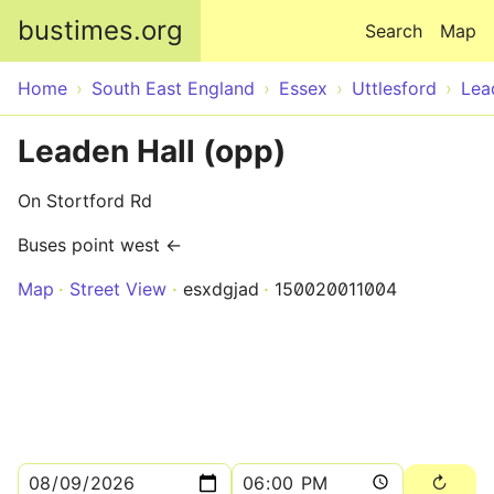
Skip to main content
bustimes.org
Search
Map
Home
South East England
Essex
Uttlesford
Lea
Leaden Hall (opp)
On Stortford Rd
Buses point west ←
Map
Street View
esxdgjad
150020011004