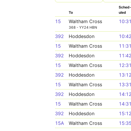
Sched
To
uled
15
Waltham Cross
10:3
368 - YY24 HBN
392
Hoddesdon
10:4
15
Waltham Cross
11:3
392
Hoddesdon
11:4
15
Waltham Cross
12:3
392
Hoddesdon
13:1
15
Waltham Cross
13:3
392
Hoddesdon
14:1
15
Waltham Cross
14:3
392
Hoddesdon
15:1
15A
Waltham Cross
15:3