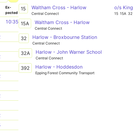
Waltham Cross - Harlow
o/s Kin
­
Ex­
15
pected
Central Connect
15
15A
32
1
10:35
Waltham Cross - Harlow
15A
Central Connect
2
Harlow - Broxbourne Station
32
Central Connect
1
Harlow - John Warner School
32A
2
Central Connect
1
Harlow - Hoddesdon
392
Epping Forest Community Transport
2
1
2
1
2
5