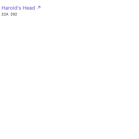
g Harold's Head ↗
32A
392