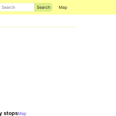
Search
Map
y stops
Map