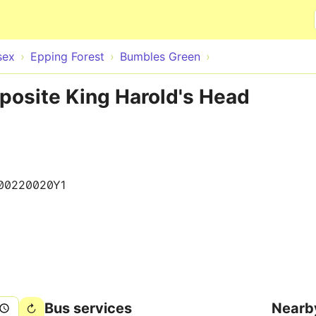
Skip to main content
sex
Epping Forest
Bumbles Green
posite King Harold's Head
00220020Y1
Bus services
Nearb