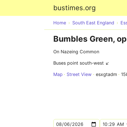
bustimes.org
Home
South East England
Es
Bumbles Green, op
On Nazeing Common
Buses point south-west ↙
Map
Street View
esxgtadm
15