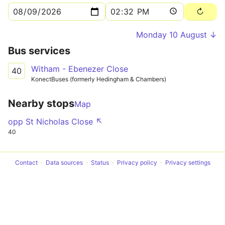
Monday 10 August ↓
Bus services
Witham - Ebenezer Close
40
KonectBuses (formerly Hedingham & Chambers)
Nearby stops
Map
opp St Nicholas Close ↖
40
Contact
Data sources
Status
Privacy policy
Privacy settings