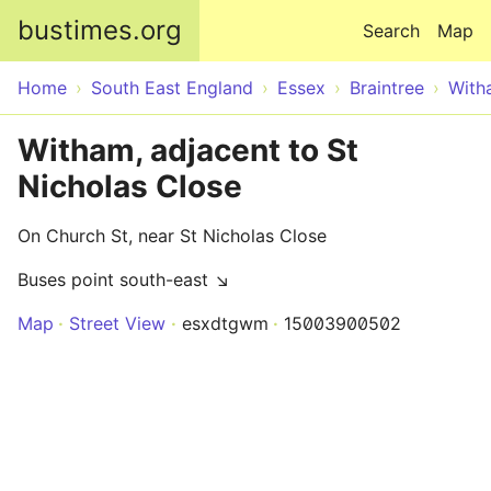
Skip to main content
bustimes.org
Search
Map
Home
South East England
Essex
Braintree
With
Witham, adjacent to St
Nicholas Close
On Church St, near St Nicholas Close
Buses point south-east ↘
Map
Street View
esxdtgwm
15003900502