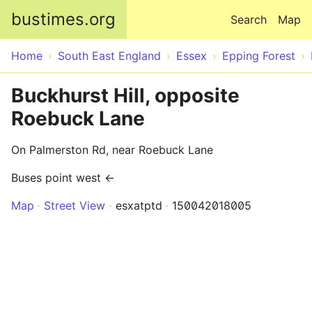
Skip to main content
bustimes.org
Search
Map
Home
South East England
Essex
Epping Forest
Buckhurst Hill, opposite
Roebuck Lane
On Palmerston Rd, near Roebuck Lane
Buses point west ←
Map
Street View
esxatptd
150042018005