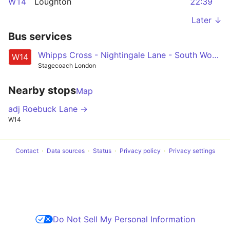
W14
Loughton
22:39
Later ↓
Bus services
Whipps Cross - Nightingale Lane - South Woodford - Roding Valley - Loughton
W14
Stagecoach London
Nearby stops
Map
adj Roebuck Lane →
W14
Contact
Data sources
Status
Privacy policy
Privacy settings
Do Not Sell My Personal Information