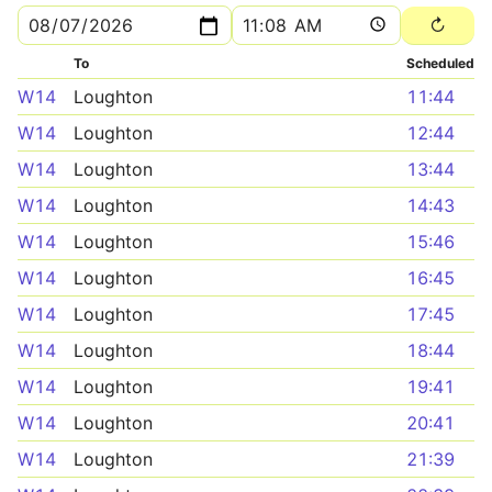
To
Scheduled
W14
Loughton
11:44
W14
Loughton
12:44
W14
Loughton
13:44
W14
Loughton
14:43
W14
Loughton
15:46
W14
Loughton
16:45
W14
Loughton
17:45
W14
Loughton
18:44
W14
Loughton
19:41
W14
Loughton
20:41
W14
Loughton
21:39