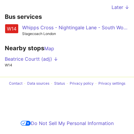
Later ↓
Bus services
Whipps Cross - Nightingale Lane - South Woodford - Roding Valley - Loughton
W14
Stagecoach London
Nearby stops
Map
Beatrice Courtt (adj) ↓
W14
Contact
Data sources
Status
Privacy policy
Privacy settings
Do Not Sell My Personal Information