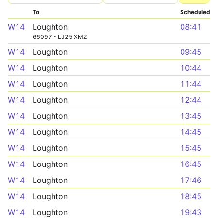
To
Scheduled
W14
Loughton
08:41
66097 - LJ25 XMZ
W14
Loughton
09:45
W14
Loughton
10:44
W14
Loughton
11:44
W14
Loughton
12:44
W14
Loughton
13:45
W14
Loughton
14:45
W14
Loughton
15:45
W14
Loughton
16:45
W14
Loughton
17:46
W14
Loughton
18:45
W14
Loughton
19:43