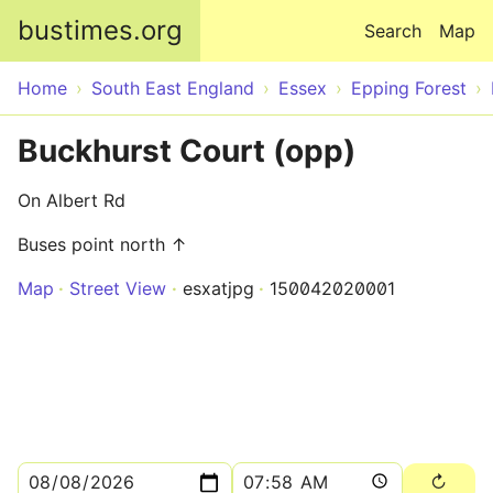
Skip to main content
bustimes.org
Search
Map
Home
South East England
Essex
Epping Forest
Buckhurst Court (opp)
On Albert Rd
Buses point north ↑
Map
Street View
esxatjpg
150042020001