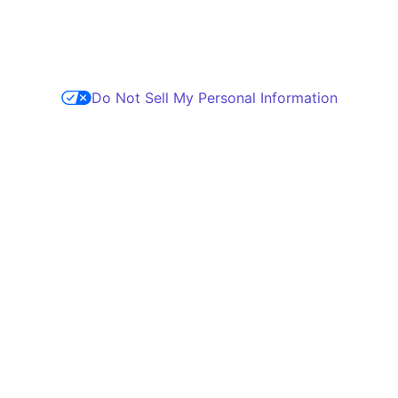
Do Not Sell My Personal Information