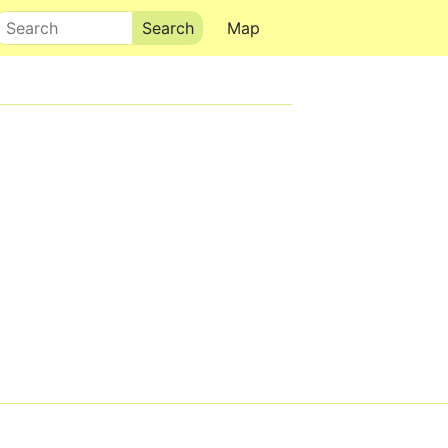
Search
Map