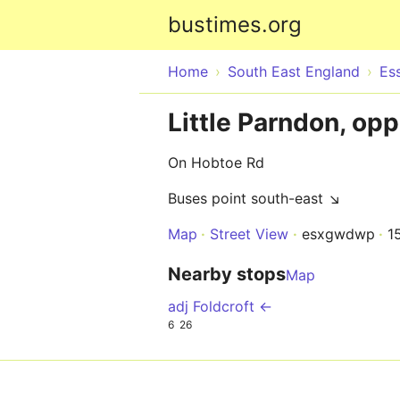
bustimes.org
Home
South East England
Es
Little Parndon, opp
On Hobtoe Rd
Buses point south-east ↘
Map
Street View
esxgwdwp
1
Nearby stops
Map
adj Foldcroft ←
6
26