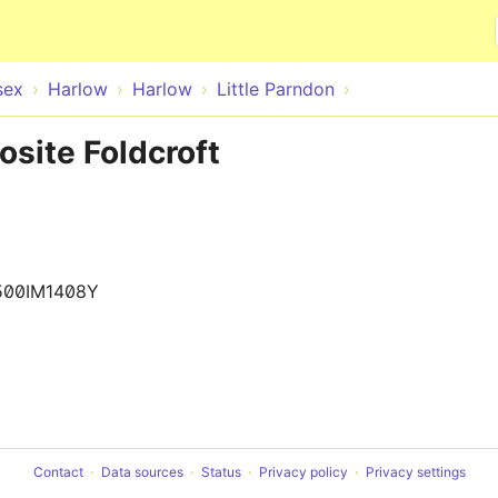
Skip to main content
sex
Harlow
Harlow
Little Parndon
osite Foldcroft
500IM1408Y
Contact
Data sources
Status
Privacy policy
Privacy settings