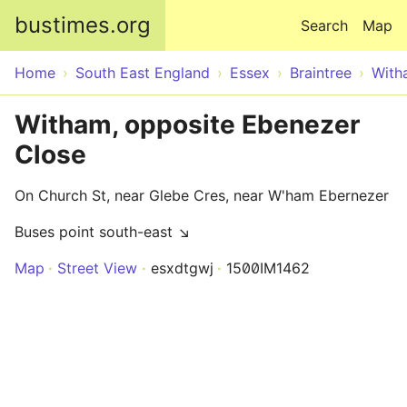
Skip to main content
bustimes.org
Search
Map
Home
South East England
Essex
Braintree
With
Witham, opposite Ebenezer
Close
On Church St, near Glebe Cres, near W'ham Ebernezer
Buses point south-east ↘
Map
Street View
esxdtgwj
1500IM1462