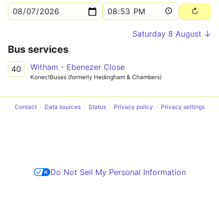
Saturday 8 August ↓
Bus services
Witham - Ebenezer Close
40
KonectBuses (formerly Hedingham & Chambers)
Contact
Data sources
Status
Privacy policy
Privacy settings
Do Not Sell My Personal Information