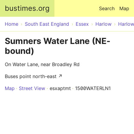
Skip to main content
bustimes.org
Search
Map
Home
South East England
Essex
Harlow
Harlo
Sumners Water Lane (NE-
bound)
On Water Lane, near Broadley Rd
Buses point north-east ↗
Map
Street View
esxaptmt
1500WATERLN1