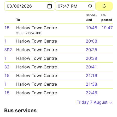
Sched­
Ex­
To
uled
pected
15
Harlow Town Centre
19:48
19:47
358 - YY24 HBB
1
Harlow Town Centre
20:08
392
Harlow Town Centre
20:25
1
Harlow Town Centre
20:38
32
Harlow Town Centre
20:41
15
Harlow Town Centre
21:16
1
Harlow Town Centre
21:38
15
Harlow Town Centre
22:46
Friday 7 August ↓
Bus services