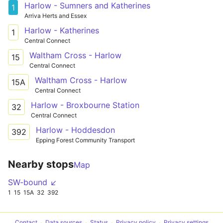
Harlow - Sumners and Katherines
1
Arriva Herts and Essex
Harlow - Katherines
1
Central Connect
Waltham Cross - Harlow
15
Central Connect
Waltham Cross - Harlow
15A
Central Connect
Harlow - Broxbourne Station
32
Central Connect
Harlow - Hoddesdon
392
Epping Forest Community Transport
Nearby stops
Map
SW-bound ↙
1
15
15A
32
392
Contact
Data sources
Status
Privacy policy
Privacy settings