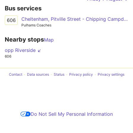
Bus services
Cheltenham, Pitville Street - Chipping Campden, Noel Arms Hotel
606
Pulhams Coaches
Nearby stops
Map
opp Riverside ↙
606
Contact
Data sources
Status
Privacy policy
Privacy settings
Do Not Sell My Personal Information