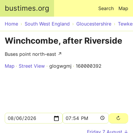
Skip to main content
bustimes.org
Search
Map
Home
South West England
Gloucestershire
Tewke
Winchcombe, after Riverside
Buses point north-east ↗
Map
Street View
glogwgmj
160000392
Friday 7 August ↓