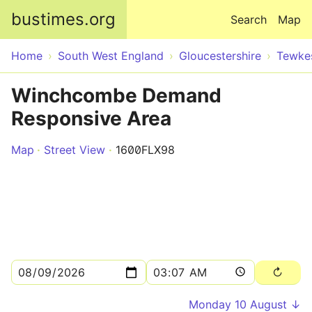
Skip to main content
bustimes.org
Search
Map
Home
South West England
Gloucestershire
Tewke
Winchcombe Demand
Responsive Area
Map
Street View
1600FLX98
Monday 10 August ↓