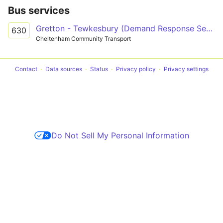
Bus services
Gretton - Tewkesbury (Demand Response Service)
630
Cheltenham Community Transport
Contact
Data sources
Status
Privacy policy
Privacy settings
Do Not Sell My Personal Information