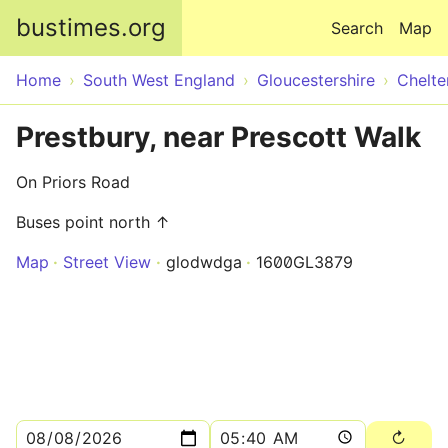
Skip to main content
bustimes.org
Search
Map
Home
South West England
Gloucestershire
Chelt
Prestbury, near Prescott Walk
On Priors Road
Buses point north ↑
Map
Street View
glodwdga
1600GL3879