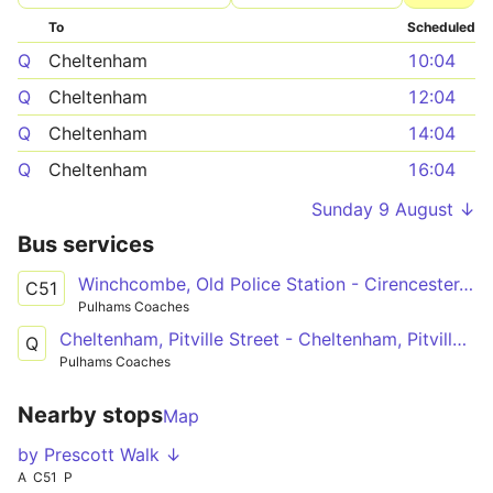
To
Scheduled
Q
Cheltenham
10:04
Q
Cheltenham
12:04
Q
Cheltenham
14:04
Q
Cheltenham
16:04
Sunday 9 August ↓
Bus services
Winchcombe, Old Police Station - Cirencester, College Grounds
C51
Pulhams Coaches
Cheltenham, Pitville Street - Cheltenham, Pitville Street
Q
Pulhams Coaches
Nearby stops
Map
by Prescott Walk ↓
A
C51
P