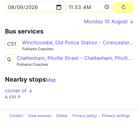
Monday 10 August ↓
Bus services
Winchcombe, Old Police Station - Cirencester, College Grounds
C51
Pulhams Coaches
Cheltenham, Pitville Street - Cheltenham, Pitville Street
Q
Pulhams Coaches
Nearby stops
Map
corner of ↓
A
C51
P
Contact
Data sources
Status
Privacy policy
Privacy settings