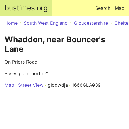
Skip to main content
bustimes.org
Search
Map
Home
South West England
Gloucestershire
Chelt
Whaddon, near Bouncer's
Lane
On Priors Road
Buses point north ↑
Map
Street View
glodwdja
1600GLA039