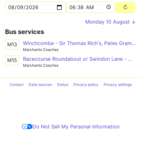
Monday 10 August ↓
Bus services
Winchcombe - Sir Thomas Rich's, Pates Grammar School and High School for Girls
M13
Marchants Coaches
Racecourse Roundabout or Swindon Lane - Winchcombe School Grounds
M15
Marchants Coaches
Contact
Data sources
Status
Privacy policy
Privacy settings
Do Not Sell My Personal Information