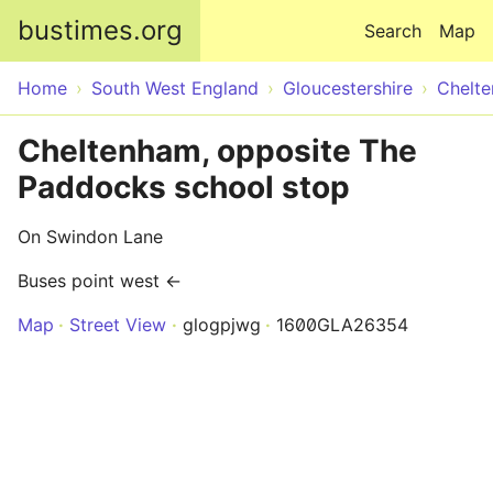
Skip to main content
bustimes.org
Search
Map
Home
South West England
Gloucestershire
Chelt
Cheltenham, opposite The
Paddocks school stop
On Swindon Lane
Buses point west ←
Map
Street View
glogpjwg
1600GLA26354