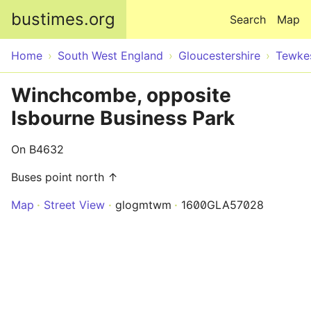
Skip to main content
bustimes.org
Search
Map
Home
South West England
Gloucestershire
Tewke
Winchcombe, opposite
Isbourne Business Park
On B4632
Buses point north ↑
Map
Street View
glogmtwm
1600GLA57028