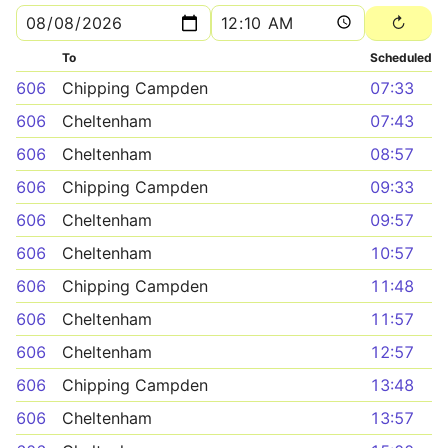
To
Scheduled
606
Chipping Campden
07:33
606
Cheltenham
07:43
606
Cheltenham
08:57
606
Chipping Campden
09:33
606
Cheltenham
09:57
606
Cheltenham
10:57
606
Chipping Campden
11:48
606
Cheltenham
11:57
606
Cheltenham
12:57
606
Chipping Campden
13:48
606
Cheltenham
13:57