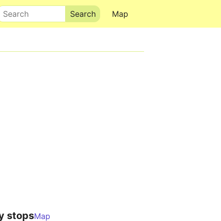
Search
Map
y stops
Map