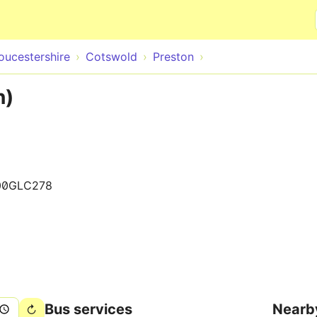
Skip to main content
oucestershire
Cotswold
Preston
n)
00GLC278
Bus services
Nearb