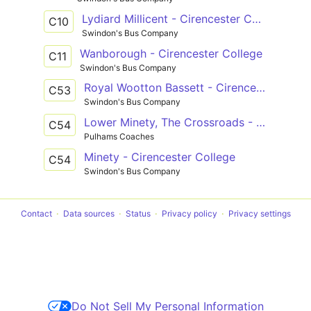
Lydiard Millicent - Cirencester College
C10
Swindon's Bus Company
Wanborough - Cirencester College
C11
Swindon's Bus Company
Royal Wootton Bassett - Cirencester College
C53
Swindon's Bus Company
Lower Minety, The Crossroads - Cirencester, College Grounds
C54
Pulhams Coaches
Minety - Cirencester College
C54
Swindon's Bus Company
Contact
Data sources
Status
Privacy policy
Privacy settings
Do Not Sell My Personal Information