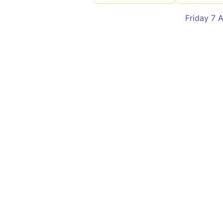
Friday 7 