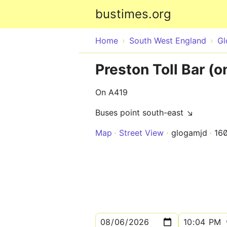
bustimes.org
Home
South West England
Gl
Preston Toll Bar (o
On A419
Buses point south-east ↘
Map
Street View
glogamjd
16