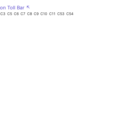
on Toll Bar ↖
C3
C5
C6
C7
C8
C9
C10
C11
C53
C54