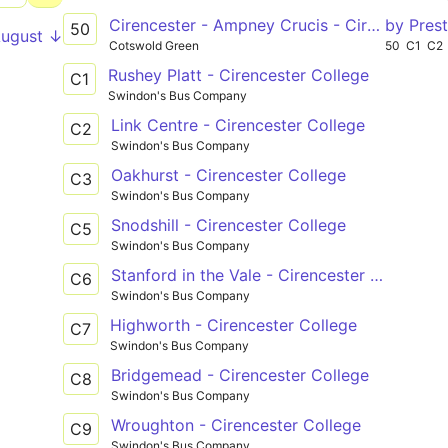
Cirencester - Ampney Crucis - Cirencester
by Prest
50
August ↓
Cotswold Green
50
C1
C2
Rushey Platt - Cirencester College
C1
Swindon's Bus Company
Link Centre - Cirencester College
C2
Swindon's Bus Company
Oakhurst - Cirencester College
C3
Swindon's Bus Company
Snodshill - Cirencester College
C5
Swindon's Bus Company
Stanford in the Vale - Cirencester College
C6
Swindon's Bus Company
Highworth - Cirencester College
C7
Swindon's Bus Company
Bridgemead - Cirencester College
C8
Swindon's Bus Company
Wroughton - Cirencester College
C9
Swindon's Bus Company