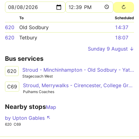
To
Scheduled
620
Old Sodbury
14:37
620
Tetbury
18:07
Sunday 9 August ↓
Bus services
Stroud - Minchinhampton - Old Sodbury - Yate - Bath
620
Stagecoach West
Stroud, Merrywalks - Cirencester, College Grounds
C69
Pulhams Coaches
Nearby stops
Map
by Upton Gables ↖
620
C69