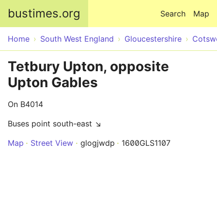
Skip to main content
bustimes.org
Search
Map
Home
South West England
Gloucestershire
Cotsw
Tetbury Upton, opposite
Upton Gables
On B4014
Buses point south-east ↘
Map
Street View
glogjwdp
1600GLS1107