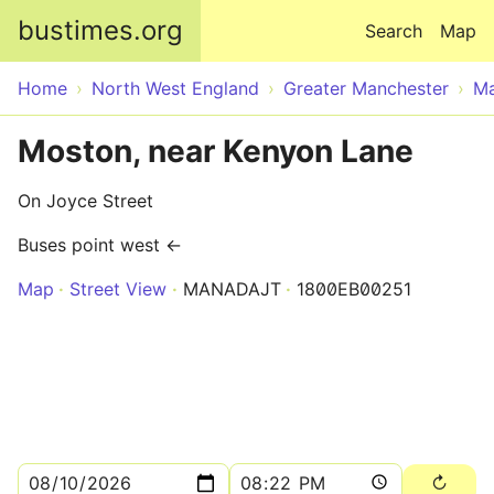
Skip to main content
bustimes.org
Search
Map
Home
North West England
Greater Manchester
Ma
Moston, near Kenyon Lane
On Joyce Street
Buses point west ←
Map
Street View
MANADAJT
1800EB00251