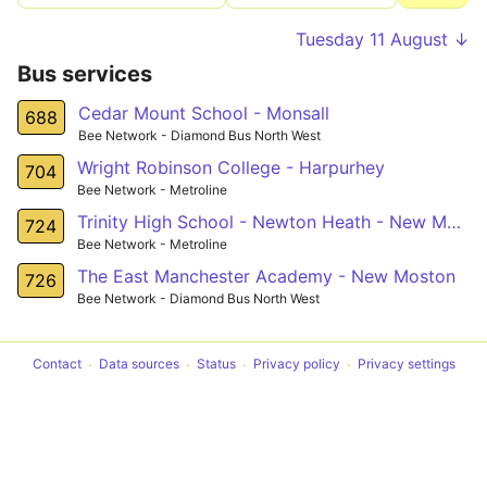
Tuesday 11 August ↓
Bus services
Cedar Mount School - Monsall
688
Bee Network - Diamond Bus North West
Wright Robinson College - Harpurhey
704
Bee Network - Metroline
Trinity High School - Newton Heath - New Moston
724
Bee Network - Metroline
The East Manchester Academy - New Moston
726
Bee Network - Diamond Bus North West
Contact
Data sources
Status
Privacy policy
Privacy settings