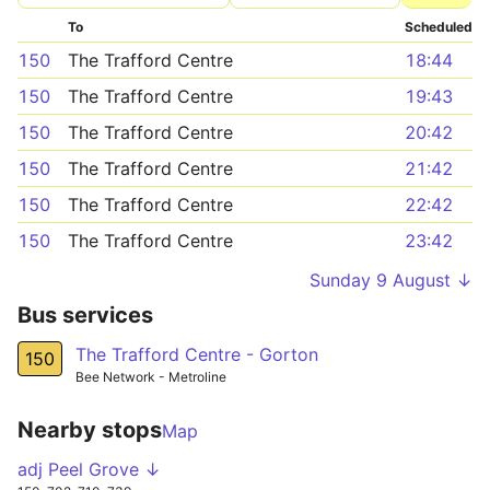
To
Scheduled
150
The Trafford Centre
18:44
150
The Trafford Centre
19:43
150
The Trafford Centre
20:42
150
The Trafford Centre
21:42
150
The Trafford Centre
22:42
150
The Trafford Centre
23:42
Sunday 9 August ↓
Bus services
The Trafford Centre - Gorton
150
Bee Network - Metroline
Nearby stops
Map
adj Peel Grove ↓