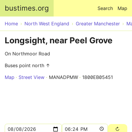
Skip to main content
bustimes.org
Search
Map
Home
North West England
Greater Manchester
Ma
Longsight, near Peel Grove
On Northmoor Road
Buses point north ↑
Map
Street View
MANADPMW
1800EB05451