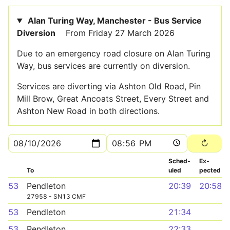
Alan Turing Way, Manchester - Bus Service
Diversion
From Friday 27 March 2026
Due to an emergency road closure on Alan Turing
Way, bus services are currently on diversion.
Services are diverting via Ashton Old Road, Pin
Mill Brow, Great Ancoats Street, Every Street and
Ashton New Road in both directions.
Sched­
Ex­
To
uled
pected
53
Pendleton
20:39
20:58
27958 - SN13 CMF
53
Pendleton
21:34
53
Pendleton
22:33