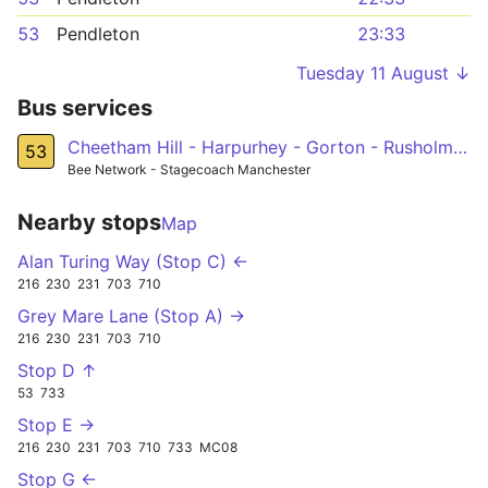
53
Pendleton
23:33
Tuesday 11 August ↓
Bus services
Cheetham Hill - Harpurhey - Gorton - Rusholme - Old Trafford - Pendleton
53
Bee Network - Stagecoach Manchester
Nearby stops
Map
Alan Turing Way (Stop C) ←
216
230
231
703
710
Grey Mare Lane (Stop A) →
216
230
231
703
710
Stop D ↑
53
733
Stop E →
216
230
231
703
710
733
MC08
Stop G ←