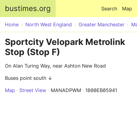
Skip to main content
bustimes.org
Search
Map
Home
North West England
Greater Manchester
Ma
Sportcity Velopark Metrolink
Stop (Stop F)
On Alan Turing Way, near Ashton New Road
Buses point south ↓
Map
Street View
MANADPWM
1800EB05941