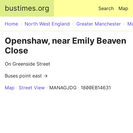
Skip to main content
bustimes.org
Search
Map
Home
North West England
Greater Manchester
Ma
Openshaw, near Emily Beaven
Close
On Greenside Street
Buses point east →
Map
Street View
MANAGJDG
1800EB14631