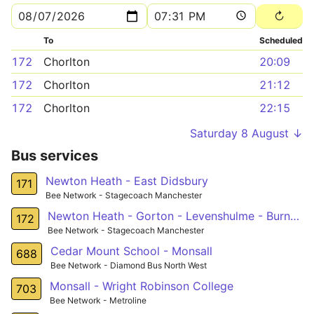
To
Scheduled
172
Chorlton
20:09
172
Chorlton
21:12
172
Chorlton
22:15
Saturday 8 August ↓
Bus services
Newton Heath - East Didsbury
171
Bee Network - Stagecoach Manchester
Newton Heath - Gorton - Levenshulme - Burnage - Southern Cemetery
172
Bee Network - Stagecoach Manchester
Cedar Mount School - Monsall
688
Bee Network - Diamond Bus North West
Monsall - Wright Robinson College
703
Bee Network - Metroline