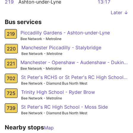
219
Ashton-under-Lyne
13:17
Later ↓
Bus services
Piccadilly Gardens - Ashton-under-Lyne
219
Bee Network - Metroline
Manchester Piccadilly - Stalybridge
220
Bee Network - Metroline
Manchester - Openshaw - Audenshaw - Dukinfield
221
Bee Network - Metroline
St Peter's RCHS or St Peter's RC High School - Harpurhey
702
Bee Network - Diamond Bus North West
Trinity High School - Ryder Brow
725
Bee Network - Metroline
St Peter's RC High School - Moss Side
739
Bee Network - Diamond Bus North West
Nearby stops
Map