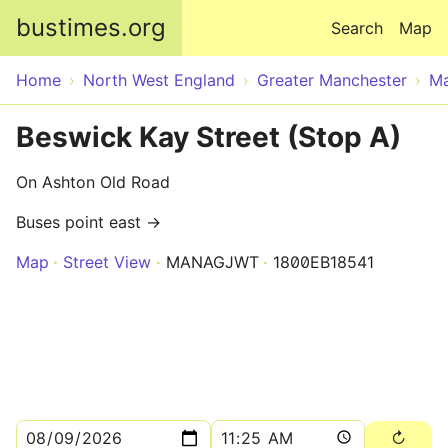
Skip to main content
bustimes.org
Search
Map
Home
North West England
Greater Manchester
Ma
Beswick Kay Street (Stop A)
On Ashton Old Road
Buses point east →
Map
Street View
MANAGJWT
1800EB18541