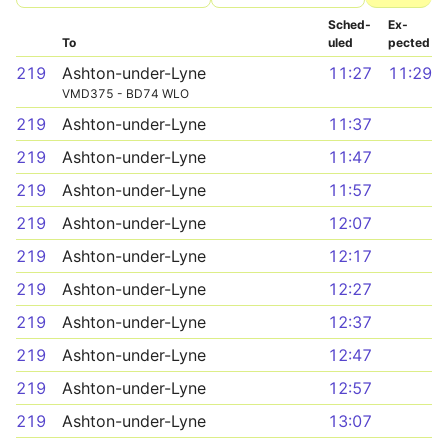
Sched­
Ex­
To
uled
pected
219
Ashton-under-Lyne
11:27
11:29
VMD375 - BD74 WLO
219
Ashton-under-Lyne
11:37
219
Ashton-under-Lyne
11:47
219
Ashton-under-Lyne
11:57
219
Ashton-under-Lyne
12:07
219
Ashton-under-Lyne
12:17
219
Ashton-under-Lyne
12:27
219
Ashton-under-Lyne
12:37
219
Ashton-under-Lyne
12:47
219
Ashton-under-Lyne
12:57
219
Ashton-under-Lyne
13:07