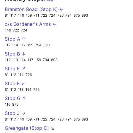
Branston Road (Stop K) ←
81
117
149
159
711
722
724
726
794
875
893
o/s Gardener's Arms ←
149
722
724
Stop A ↑
112
114
117
159
794
893
Stop B ↓
112
113
114
117
159
794
893
Stop E ↗
81
112
114
726
Stop F ↙
81
112
113
114
726
Stop G ↑
116
875
Stop J →
81
117
149
159
711
722
724
726
794
875
893
Greengate (Stop C) ↘