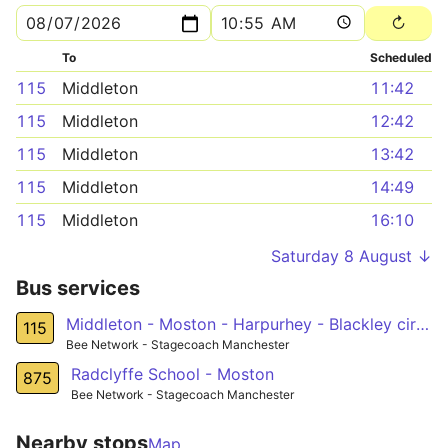
To
Scheduled
115
Middleton
11:42
115
Middleton
12:42
115
Middleton
13:42
115
Middleton
14:49
115
Middleton
16:10
Saturday 8 August ↓
Bus services
Middleton - Moston - Harpurhey - Blackley circular
115
Bee Network - Stagecoach Manchester
Radclyffe School - Moston
875
Bee Network - Stagecoach Manchester
Nearby stops
Map