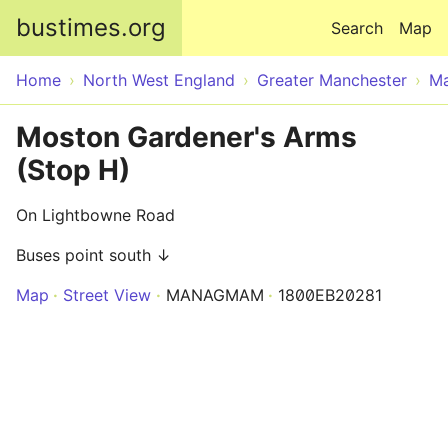
Skip to main content
bustimes.org
Search
Map
Home
North West England
Greater Manchester
Ma
Moston Gardener's Arms
(Stop H)
On Lightbowne Road
Buses point south ↓
Map
Street View
MANAGMAM
1800EB20281