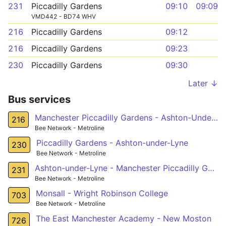
231
Piccadilly Gardens
09:10
09:09
VMD442 - BD74 WHV
216
Piccadilly Gardens
09:12
216
Piccadilly Gardens
09:23
230
Piccadilly Gardens
09:30
Later ↓
Bus services
Manchester Piccadilly Gardens - Ashton-Under-Lyne
216
Bee Network - Metroline
Piccadilly Gardens - Ashton-under-Lyne
230
Bee Network - Metroline
Ashton-under-Lyne - Manchester Piccadilly Gardens
231
Bee Network - Metroline
Monsall - Wright Robinson College
703
Bee Network - Metroline
The East Manchester Academy - New Moston
726