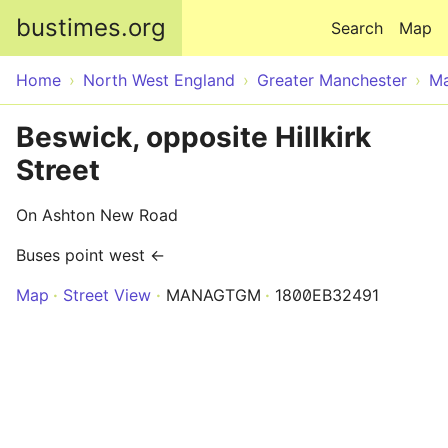
Skip to main content
bustimes.org
Search
Map
Home
North West England
Greater Manchester
Ma
Beswick, opposite Hillkirk
Street
On Ashton New Road
Buses point west ←
Map
Street View
MANAGTGM
1800EB32491