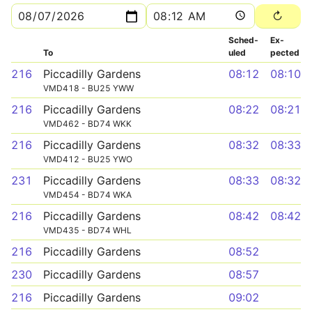
Sched­
Ex­
To
uled
pected
216
Piccadilly Gardens
08:12
08:10
VMD418 - BU25 YWW
216
Piccadilly Gardens
08:22
08:21
VMD462 - BD74 WKK
216
Piccadilly Gardens
08:32
08:33
VMD412 - BU25 YWO
231
Piccadilly Gardens
08:33
08:32
VMD454 - BD74 WKA
216
Piccadilly Gardens
08:42
08:42
VMD435 - BD74 WHL
216
Piccadilly Gardens
08:52
230
Piccadilly Gardens
08:57
216
Piccadilly Gardens
09:02