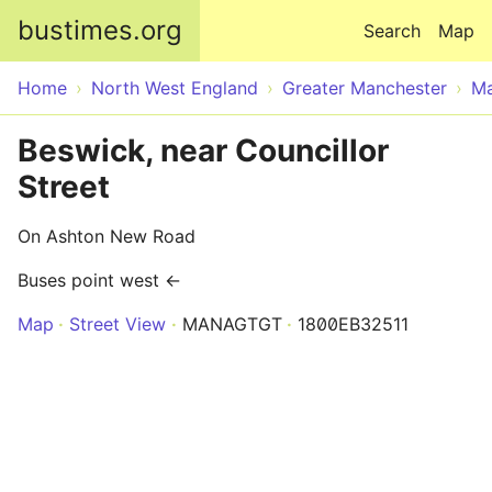
Skip to main content
bustimes.org
Search
Map
Home
North West England
Greater Manchester
Ma
Beswick, near Councillor
Street
On Ashton New Road
Buses point west ←
Map
Street View
MANAGTGT
1800EB32511