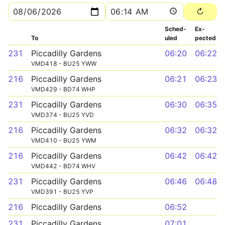
Sched­
Ex­
To
uled
pected
231
Piccadilly Gardens
06:20
06:22
VMD418 - BU25 YWW
216
Piccadilly Gardens
06:21
06:23
VMD429 - BD74 WHP
231
Piccadilly Gardens
06:30
06:35
VMD374 - BU25 YVD
216
Piccadilly Gardens
06:32
06:32
VMD410 - BU25 YWM
216
Piccadilly Gardens
06:42
06:42
VMD442 - BD74 WHV
231
Piccadilly Gardens
06:46
06:48
VMD391 - BU25 YVP
216
Piccadilly Gardens
06:52
231
Piccadilly Gardens
07:01