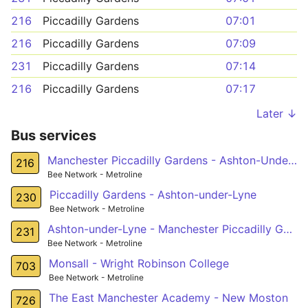
216
Piccadilly Gardens
07:01
216
Piccadilly Gardens
07:09
231
Piccadilly Gardens
07:14
216
Piccadilly Gardens
07:17
Later ↓
Bus services
Manchester Piccadilly Gardens - Ashton-Under-Lyne
216
Bee Network - Metroline
Piccadilly Gardens - Ashton-under-Lyne
230
Bee Network - Metroline
Ashton-under-Lyne - Manchester Piccadilly Gardens
231
Bee Network - Metroline
Monsall - Wright Robinson College
703
Bee Network - Metroline
The East Manchester Academy - New Moston
726