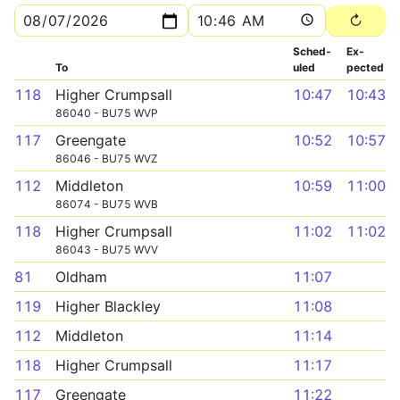
Sched­
Ex­
To
uled
pected
118
Higher Crumpsall
10:47
10:43
86040 - BU75 WVP
117
Greengate
10:52
10:57
86046 - BU75 WVZ
112
Middleton
10:59
11:00
86074 - BU75 WVB
118
Higher Crumpsall
11:02
11:02
86043 - BU75 WVV
81
Oldham
11:07
119
Higher Blackley
11:08
112
Middleton
11:14
118
Higher Crumpsall
11:17
117
Greengate
11:22