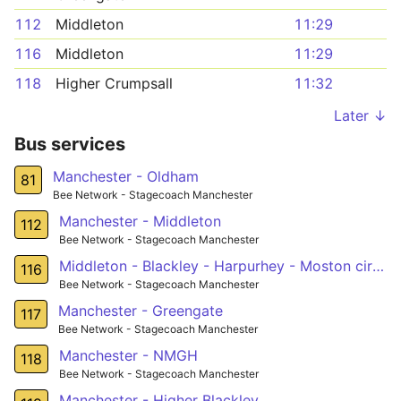
112
Middleton
11:29
116
Middleton
11:29
118
Higher Crumpsall
11:32
Later ↓
Bus services
Manchester - Oldham
81
Bee Network - Stagecoach Manchester
Manchester - Middleton
112
Bee Network - Stagecoach Manchester
Middleton - Blackley - Harpurhey - Moston circular
116
Bee Network - Stagecoach Manchester
Manchester - Greengate
117
Bee Network - Stagecoach Manchester
Manchester - NMGH
118
Bee Network - Stagecoach Manchester
Manchester - Higher Blackley