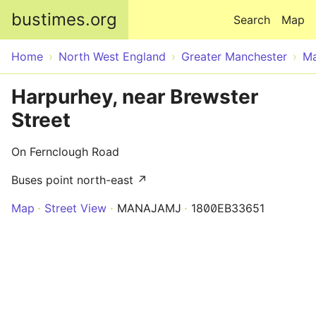
Skip to main content
bustimes.org
Search
Map
Home
North West England
Greater Manchester
Ma
Harpurhey, near Brewster
Street
On Fernclough Road
Buses point north-east ↗
Map
Street View
MANAJAMJ
1800EB33651