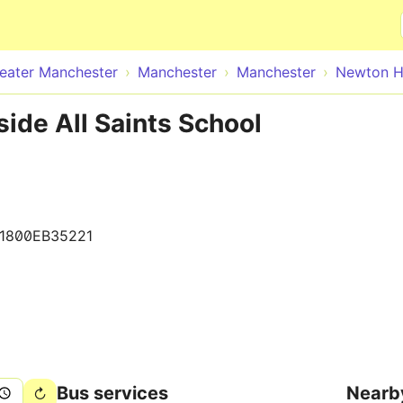
Skip to main content
eater Manchester
Manchester
Manchester
Newton H
ide All Saints School
1800EB35221
Bus services
Nearb