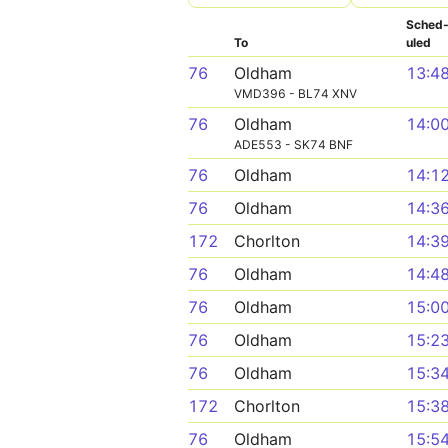
Sched
To
uled
76
Oldham
13:4
VMD396 - BL74 XNV
76
Oldham
14:0
ADE553 - SK74 BNF
76
Oldham
14:1
76
Oldham
14:3
172
Chorlton
14:3
76
Oldham
14:4
76
Oldham
15:0
76
Oldham
15:2
76
Oldham
15:3
172
Chorlton
15:3
76
Oldham
15:5