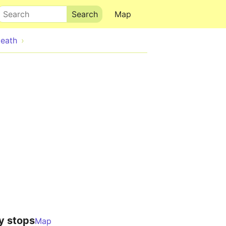
Search
Map
eath
y stops
Map