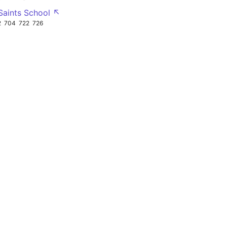
 Saints School ↖
2
704
722
726