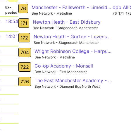
Manchester - Failsworth - Limeside - Oldham
opp All
­
Ex­
76
pected
Bee Network - Metroline
76
171
17
8
13:54
Newton Heath - East Didsbury
171
Bee Network - Stagecoach Manchester
0
14:01
Newton Heath - Gorton - Levenshulme - Burnage - Southern Cemetery
172
Bee Network - Stagecoach Manchester
Wright Robinson College - Harpurhey
2
704
Bee Network - Metroline
6
Co-op Academy - Monsall
722
9
Bee Network - First Manchester
8
The East Manchester Academy - New Moston
726
Bee Network - Diamond Bus North West
0
3
4
8
4