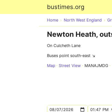
bustimes.org
Home
North West England
Gr
Newton Heath, outs
On Culcheth Lane
Buses point south-east ↘
Map
Street View
MANAJMDG