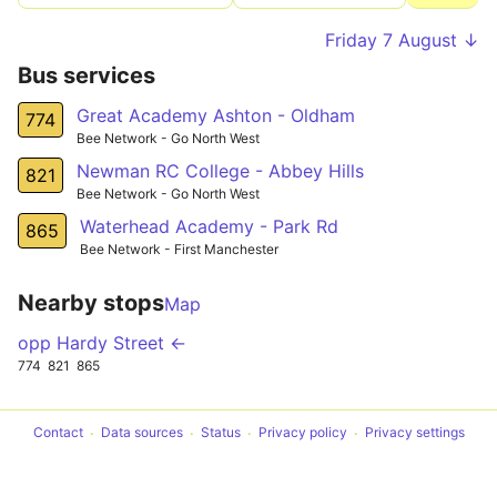
Friday 7 August ↓
Bus services
Great Academy Ashton - Oldham
774
Bee Network - Go North West
Newman RC College - Abbey Hills
821
Bee Network - Go North West
Waterhead Academy - Park Rd
865
Bee Network - First Manchester
Nearby stops
Map
opp Hardy Street ←
774
821
865
Contact
Data sources
Status
Privacy policy
Privacy settings