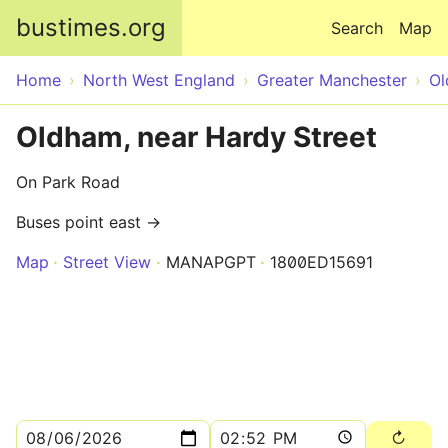
Skip to main content
bustimes.org
Search
Map
Home
North West England
Greater Manchester
O
Oldham, near Hardy Street
On Park Road
Buses point east →
Map
Street View
MANAPGPT
1800ED15691