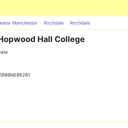
Skip to main content
eater Manchester
Rochdale
Rochdale
 Hopwood Hall College
Gate
1800NE06281