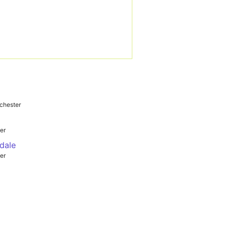
chester
er
dale
er