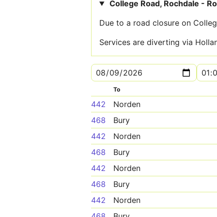
College Road, Rochdale - R
Due to a road closure on Colleg
Services are diverting via Holl
To
442
Norden
468
Bury
442
Norden
468
Bury
442
Norden
468
Bury
442
Norden
468
Bury