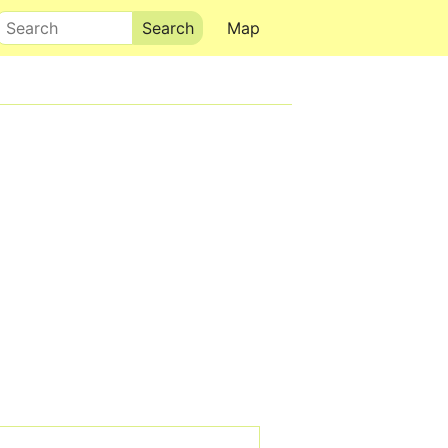
Search
Map