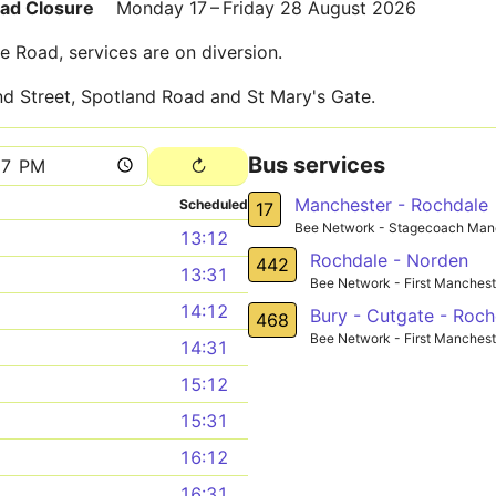
oad Closure
Monday 17 – Friday 28 August 2026
e Road, services are on diversion.
and Street, Spotland Road and St Mary's Gate.
Bus services
Manchester - Rochdale
Scheduled
17
Bee Network - Stagecoach Man
13:12
Rochdale - Norden
442
13:31
Bee Network - First Manchest
14:12
Bury - Cutgate - Roch
468
Bee Network - First Manchest
14:31
15:12
15:31
16:12
16:31