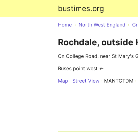
bustimes.org
Home
North West England
Gr
Rochdale, outside
On College Road, near St Mary's 
Buses point west ←
Map
Street View
MANTGTDM