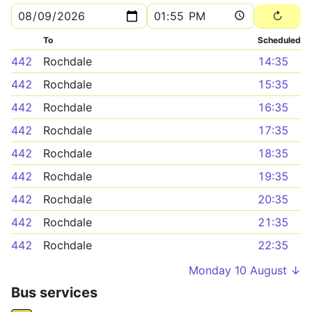
To
Scheduled
442
Rochdale
14:35
442
Rochdale
15:35
442
Rochdale
16:35
442
Rochdale
17:35
442
Rochdale
18:35
442
Rochdale
19:35
442
Rochdale
20:35
442
Rochdale
21:35
442
Rochdale
22:35
Monday 10 August ↓
Bus services