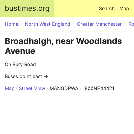
Skip to main content
bustimes.org
Search
Map
Home
North West England
Greater Manchester
Ro
Broadhalgh, near Woodlands
Avenue
On Bury Road
Buses point east →
Map
Street View
MANGDPWA
1800NE44421