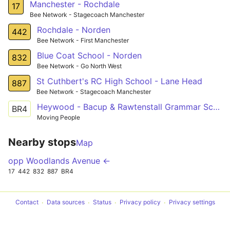
Manchester - Rochdale
17
Bee Network - Stagecoach Manchester
Rochdale - Norden
442
Bee Network - First Manchester
Blue Coat School - Norden
832
Bee Network - Go North West
St Cuthbert's RC High School - Lane Head
887
Bee Network - Stagecoach Manchester
Heywood - Bacup & Rawtenstall Grammar School
BR4
Moving People
Nearby stops
Map
opp Woodlands Avenue ←
17
442
832
887
BR4
Contact
Data sources
Status
Privacy policy
Privacy settings