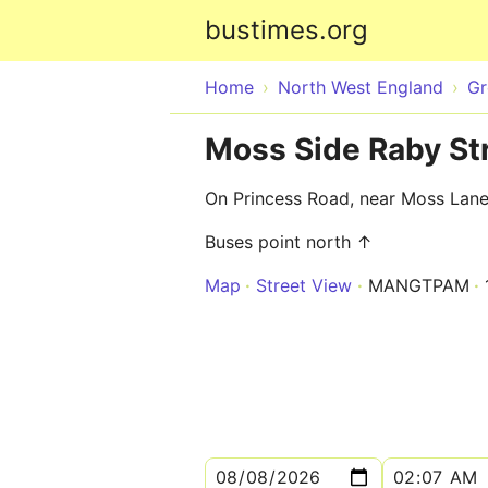
bustimes.org
Home
North West England
Gr
Moss Side Raby Str
On Princess Road, near Moss Lane
Buses point north ↑
Map
Street View
MANGTPAM