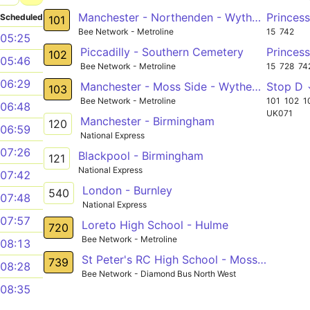
Manchester - Northenden - Wythenshawe Hospital - Wythenshawe
Princes
Scheduled
101
Bee Network - Metroline
15
742
05:25
Piccadilly - Southern Cemetery
Princes
102
05:46
Bee Network - Metroline
15
728
74
06:29
Manchester - Moss Side - Wythenshawe - Peel Hall - Manchester Airport
Stop D
103
Bee Network - Metroline
101
102
1
06:48
UK071
Manchester - Birmingham
120
06:59
National Express
07:26
Blackpool - Birmingham
121
National Express
07:42
London - Burnley
540
07:48
National Express
07:57
Loreto High School - Hulme
720
Bee Network - Metroline
08:13
St Peter's RC High School - Moss Side
739
08:28
Bee Network - Diamond Bus North West
08:35