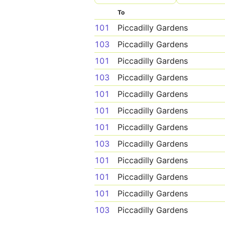
To
101
Piccadilly Gardens
103
Piccadilly Gardens
101
Piccadilly Gardens
103
Piccadilly Gardens
101
Piccadilly Gardens
101
Piccadilly Gardens
101
Piccadilly Gardens
103
Piccadilly Gardens
101
Piccadilly Gardens
101
Piccadilly Gardens
101
Piccadilly Gardens
103
Piccadilly Gardens