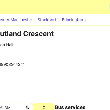
Skip to main content
eater Manchester
Stockport
Brinnington
Rutland Crescent
on Hall
1800SG14341
Bus services