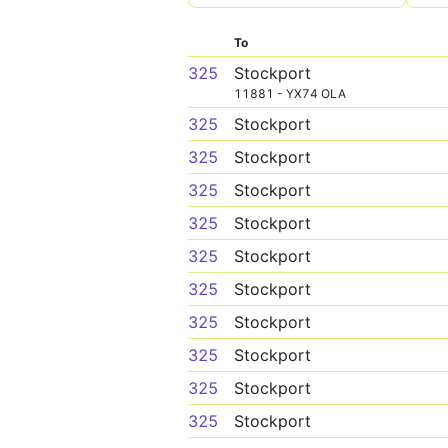
To
325
Stockport
11881 - YX74 OLA
325
Stockport
325
Stockport
325
Stockport
325
Stockport
325
Stockport
325
Stockport
325
Stockport
325
Stockport
325
Stockport
325
Stockport