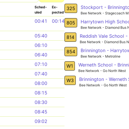
Stockport - Brinningto
Sched­
Ex­
325
uled
pected
Bee Network - Stagecoach M
00:41
00:14
Harrytown High School
805
Bee Network - Diamond Bus N
05:40
Reddish Vale School - 
814
Bee Network - Diamond Bus N
06:10
Brinnington - Harryto
854
06:40
Bee Network - Metroline
07:10
Werneth School - Brinn
W1
Bee Network - Go North West
07:40
Brinnington - Werneth
W3
08:00
Bee Network - Go North West
08:15
08:30
08:45
09:02