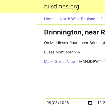
bustimes.org
Home
North West England
Gr
Brinnington, near 
On Middlesex Road, near Brinningt
Buses point south ↓
Map
Street View
MANJDPWT