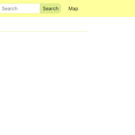
Search
Map