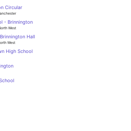
n Circular
anchester
 - Brinnington
orth West
Brinnington Hall
orth West
wn High School
ington
 School