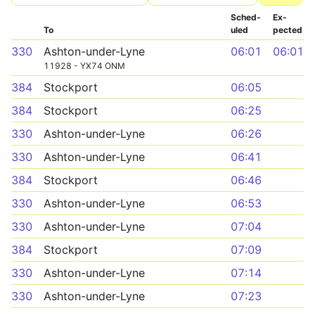
Sched­
Ex­
To
uled
pected
330
Ashton-under-Lyne
06:01
06:01
11928 - YX74 ONM
384
Stockport
06:05
384
Stockport
06:25
330
Ashton-under-Lyne
06:26
330
Ashton-under-Lyne
06:41
384
Stockport
06:46
330
Ashton-under-Lyne
06:53
330
Ashton-under-Lyne
07:04
384
Stockport
07:09
330
Ashton-under-Lyne
07:14
330
Ashton-under-Lyne
07:23