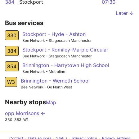
384
Stockport
07:30
Later ↓
Bus services
Stockport - Hyde - Ashton
330
Bee Network - Stagecoach Manchester
Stockport - Romiley-Marple Circular
384
Bee Network - Stagecoach Manchester
Brinnington - Harrytown High School
854
Bee Network - Metroline
Brinnington - Werneth School
W3
Bee Network - Go North West
Nearby stops
Map
opp Morrisons ←
330
383
W1
Contact
Data sources
Status
Privacy policy
Privacy settings