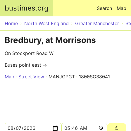
Skip to main content
bustimes.org
Search
Map
Home
North West England
Greater Manchester
St
Bredbury, at Morrisons
On Stockport Road W
Buses point east →
Map
Street View
MANJGPGT
1800SG38041