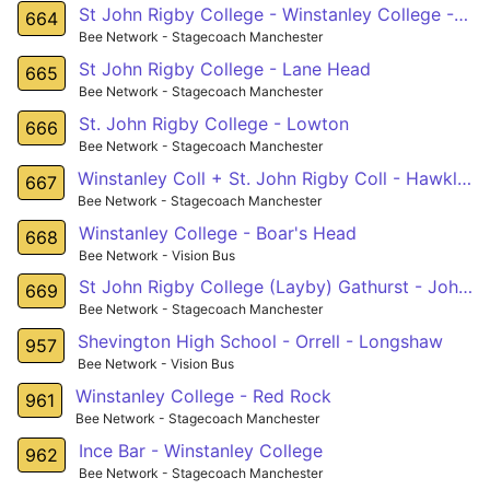
St John Rigby College - Winstanley College - Leigh
664
Bee Network - Stagecoach Manchester
St John Rigby College - Lane Head
665
Bee Network - Stagecoach Manchester
St. John Rigby College - Lowton
666
Bee Network - Stagecoach Manchester
Winstanley Coll + St. John Rigby Coll - Hawkley
667
Bee Network - Stagecoach Manchester
Winstanley College - Boar's Head
668
Bee Network - Vision Bus
St John Rigby College (Layby) Gathurst - John Street (Stop D) Golborne
669
Bee Network - Stagecoach Manchester
Shevington High School - Orrell - Longshaw
957
Bee Network - Vision Bus
Winstanley College - Red Rock
961
Bee Network - Stagecoach Manchester
Ince Bar - Winstanley College
962
Bee Network - Stagecoach Manchester