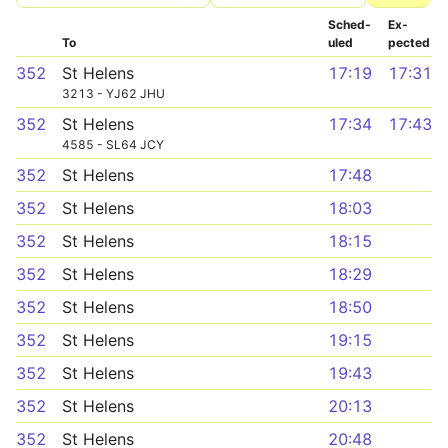
Sched­
Ex­
To
uled
pected
352
St Helens
17:19
17:31
3213 - YJ62 JHU
352
St Helens
17:34
17:43
4585 - SL64 JCY
352
St Helens
17:48
352
St Helens
18:03
352
St Helens
18:15
352
St Helens
18:29
352
St Helens
18:50
352
St Helens
19:15
352
St Helens
19:43
352
St Helens
20:13
352
St Helens
20:48