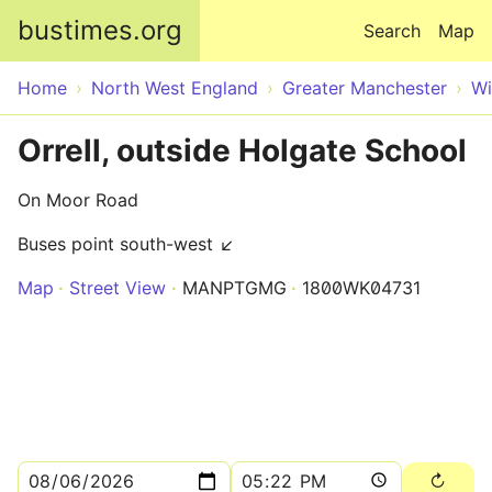
Skip to main content
bustimes.org
Search
Map
Home
North West England
Greater Manchester
Wi
Orrell, outside Holgate School
On Moor Road
Buses point south-west ↙
Map
Street View
MANPTGMG
1800WK04731