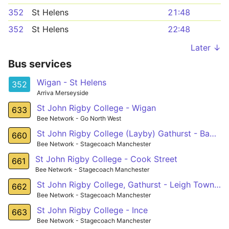
352
St Helens
21:48
352
St Helens
22:48
Later ↓
Bus services
Wigan - St Helens
352
Arriva Merseyside
St John Rigby College - Wigan
633
Bee Network - Go North West
St John Rigby College (Layby) Gathurst - Bag Lane (nr) Atherton
660
Bee Network - Stagecoach Manchester
St John Rigby College - Cook Street
661
Bee Network - Stagecoach Manchester
St John Rigby College, Gathurst - Leigh Town Hall,
662
Bee Network - Stagecoach Manchester
St John Rigby College - Ince
663
Bee Network - Stagecoach Manchester