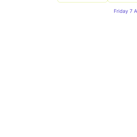
Friday 7 