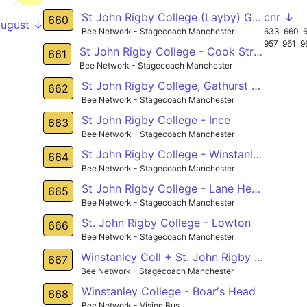
St John Rigby College (Layby) Gathurst - Bag Lane (nr) Atherton
cnr ↓
660
August ↓
Bee Network - Stagecoach Manchester
633
660
957
961
9
St John Rigby College - Cook Street
661
Bee Network - Stagecoach Manchester
St John Rigby College, Gathurst - Leigh Town Hall,
662
Bee Network - Stagecoach Manchester
St John Rigby College - Ince
663
Bee Network - Stagecoach Manchester
St John Rigby College - Winstanley College - Leigh
664
Bee Network - Stagecoach Manchester
St John Rigby College - Lane Head
665
Bee Network - Stagecoach Manchester
St. John Rigby College - Lowton
666
Bee Network - Stagecoach Manchester
Winstanley Coll + St. John Rigby Coll - Hawkley
667
Bee Network - Stagecoach Manchester
Winstanley College - Boar's Head
668
Bee Network - Vision Bus