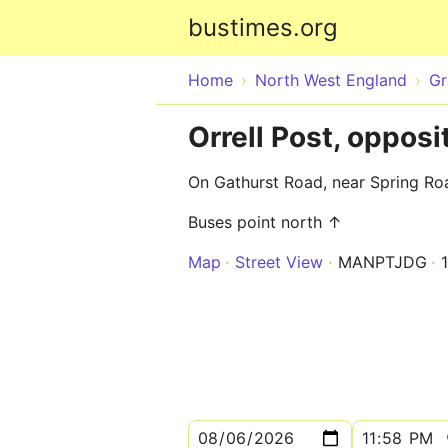
bustimes.org
Home
North West England
Gr
Orrell Post, oppos
On Gathurst Road, near Spring Ro
Buses point north ↑
Map
Street View
MANPTJDG