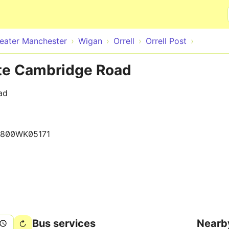
Skip to main content
eater Manchester
Wigan
Orrell
Orrell Post
ite Cambridge Road
ad
1800WK05171
Bus services
Nearb