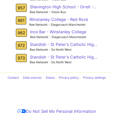
Shevington High School - Orrell - Longshaw
957
Bee Network - Vision Bus
Winstanley College - Red Rock
961
Bee Network - Stagecoach Manchester
Ince Bar - Winstanley College
962
Bee Network - Stagecoach Manchester
Standish - St Peter's Catholic High School
972
Bee Network - Go North West
Standish - St Peter's Catholic High School
973
Bee Network - Go North West
Contact
Data sources
Status
Privacy policy
Privacy settings
Do Not Sell My Personal Information