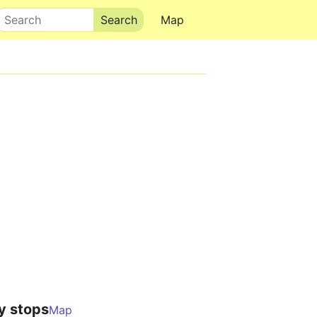
Search
Map
y stops
Map