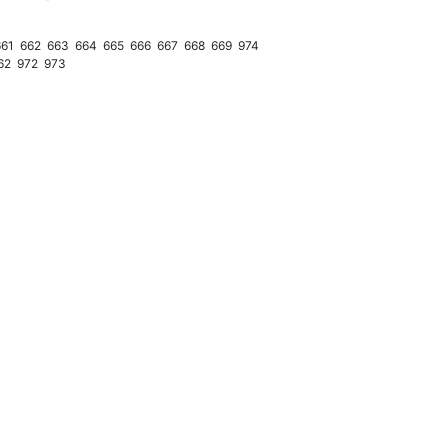
661
662
663
664
665
666
667
668
669
974
62
972
973