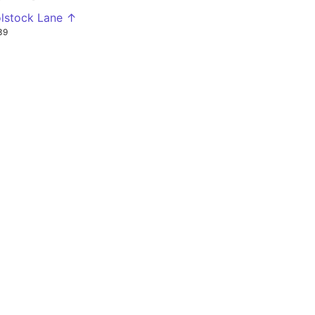
lstock Lane ↑
39