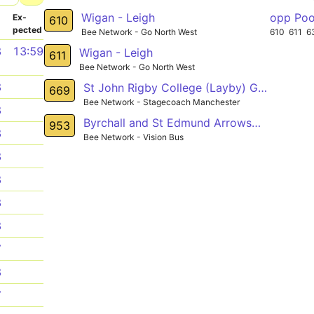
Wigan - Leigh
opp Poo
­
Ex­
610
pected
Bee Network - Go North West
610
611
6
8
13:59
Wigan - Leigh
611
Bee Network - Go North West
8
St John Rigby College (Layby) Gathurst - John Street (Stop D) Golborne
669
Bee Network - Stagecoach Manchester
8
Byrchall and St Edmund Arrowsmith High Schools - Winstanley Shopping Centre
953
8
Bee Network - Vision Bus
8
8
8
8
7
8
7