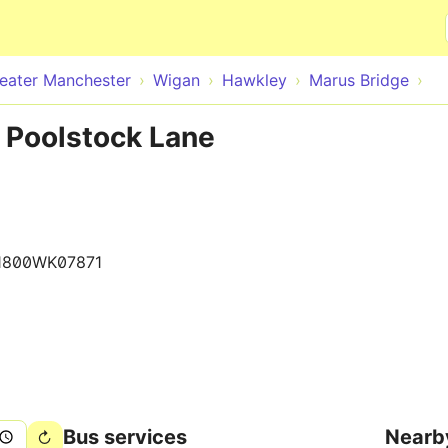
Skip to main content
eater Manchester
Wigan
Hawkley
Marus Bridge
 Poolstock Lane
1800WK07871
Bus services
Nearb