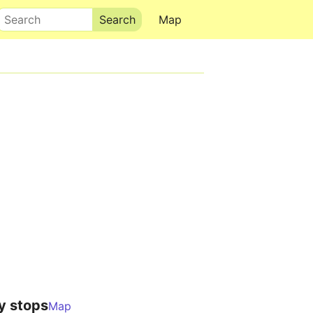
Search
Map
y stops
Map