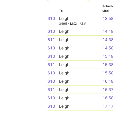
Sched
To
uled
610
Leigh
13:5
3495 - MX21 ASV
610
Leigh
14:1
611
Leigh
14:3
610
Leigh
14:5
610
Leigh
15:1
611
Leigh
15:3
610
Leigh
15:5
610
Leigh
16:1
611
Leigh
16:3
610
Leigh
16:5
610
Leigh
17:1