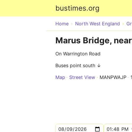
bustimes.org
Home
North West England
Gr
Marus Bridge, near
On Warrington Road
Buses point south ↓
Map
Street View
MANPWAJP