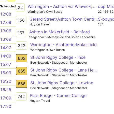
Warrington - Ashton via Winwick, Newton-le-Willows, Earlestown, Haydock
opp Me
Scheduled
22
Warrington's Own Buses
22
156
32
12:08
Gerard Street/Ashton Town Centre - Gerard Street/Ashton Town Centre
S-boun
156
12:09
Huyton Travel
157
13:06
Ashton in Makerfield - Rainford
157
Stagecoach Merseyside and South Lancashire
13:09
Warrington - Ashton-in-Makerfield
322
14:07
Warrington's Own Buses
14:09
St John Rigby College - Ince
663
Bee Network - Stagecoach Manchester
15:07
St John Rigby College - Lane Head
665
15:09
Bee Network - Stagecoach Manchester
16:20
St. John Rigby College - Lowton
666
Bee Network - Stagecoach Manchester
16:25
Platt Bridge - Carmel College
742
17:09
Huyton Travel
17:20