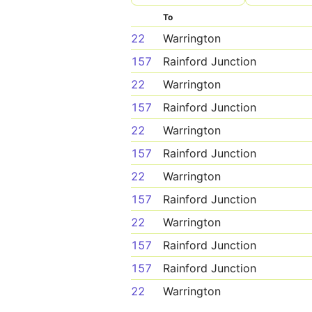
To
22
Warrington
157
Rainford Junction
22
Warrington
157
Rainford Junction
22
Warrington
157
Rainford Junction
22
Warrington
157
Rainford Junction
22
Warrington
157
Rainford Junction
157
Rainford Junction
22
Warrington