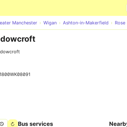
Skip to main content
eater Manchester
Wigan
Ashton-in-Makerfield
Rose 
adowcroft
adowcroft
1800WK08091
Bus services
Nearb