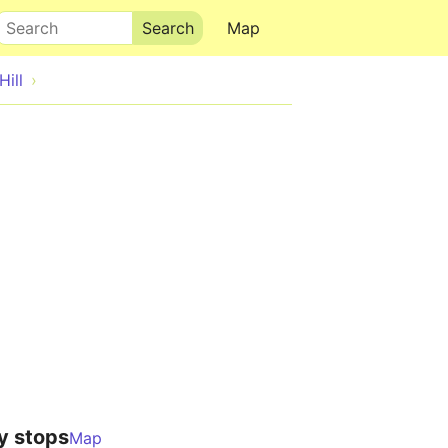
Search
Map
Hill
y stops
Map