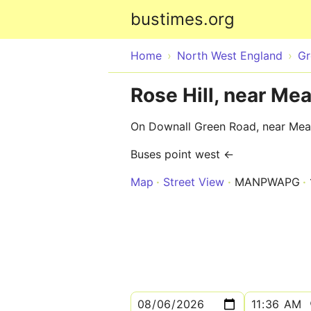
bustimes.org
Home
North West England
Gr
Rose Hill, near Me
On Downall Green Road, near Me
Buses point west ←
Map
Street View
MANPWAPG