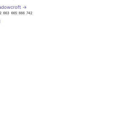
adowcroft →
2
663
665
666
742
d